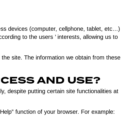
ess devices (computer, cellphone, tablet, etc…)
cording to the users ’ interests, allowing us to
the site. The information we obtain from these
CCESS AND USE?
 despite putting certain site functionalities at
elp” function of your browser. For example: