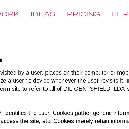
WORK
IDEAS
PRICING
FHP
S?
 visited by a user, places on their computer or mob
 a user ’ s device whenever the user revisits it. In
e term site to refer to all of DILIGENTSHIELD, LDA
 identifies the user. Cookies gather generic inform
access the site, etc. Cookies merely retain informa