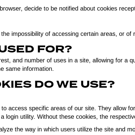
rowser, decide to be notified about cookies recepti
 the impossibility of accessing certain areas, or of
 USED FOR?
rest, and number of uses in a site, allowing for a q
the same information.
KIES DO WE USE?
to access specific areas of our site. They allow for
a login utility. Without these cookies, the respecti
yze the way in which users utilize the site and mon