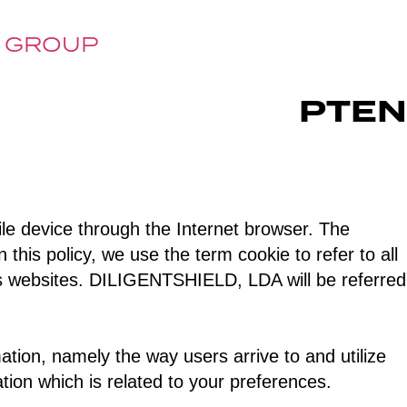
 GROUP
PT
EN
ile device through the Internet browser. The
 this policy, we use the term cookie to refer to all
’ s websites. DILIGENTSHIELD, LDA will be referred
ation, namely the way users arrive to and utilize
tion which is related to your preferences.