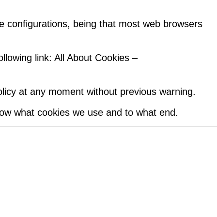
e configurations, being that most web browsers
llowing link: All About Cookies –
policy at any moment without previous warning.
now what cookies we use and to what end.