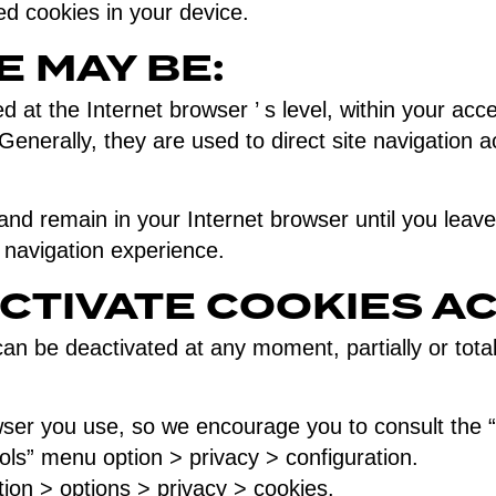
ed cookies in your device.
E MAY BE:
 at the Internet browser ’ s level, within your acc
Generally, they are used to direct site navigation ac
d remain in your Internet browser until you leave 
r navigation experience.
CTIVATE COOKIES A
 be deactivated at any moment, partially or totally,
er you use, so we encourage you to consult the “H
ools” menu option > privacy > configuration.
tion > options > privacy > cookies.