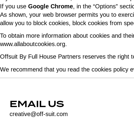
If you use
Google Chrome
, in the “Options” sect
As shown, your web browser permits you to exercis
allow you to block cookies, block cookies from spec
To obtain more information about cookies and their
www.allaboutcookies.org.
Offsuit By Full House Partners reserves the right 
We recommend that you read the cookies policy ev
EMAIL US
creative@off-suit.com