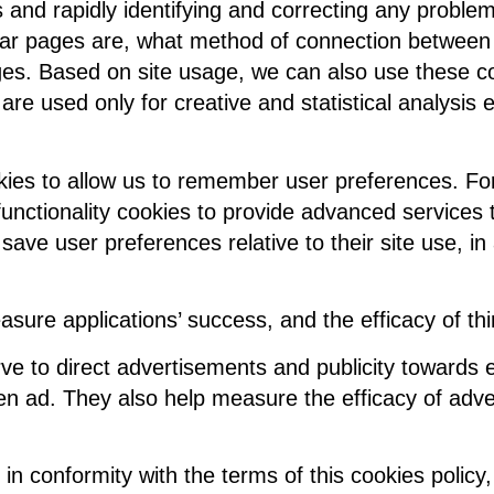
rs and rapidly identifying and correcting any prob
r pages are, what method of connection between p
s. Based on site usage, we can also use these cooo
are used only for creative and statistical analysis 
kies to allow us to remember user preferences. Fo
unctionality cookies to provide advanced services t
 save user preferences relative to their site use, in
sure applications’ success, and the efficacy of th
 to direct advertisements and publicity towards eac
ven ad. They also help measure the efficacy of adve
 in conformity with the terms of this cookies polic