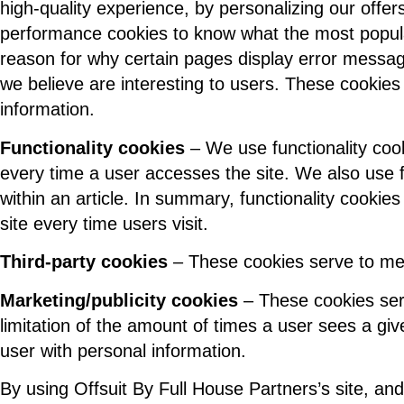
high-quality experience, by personalizing our offe
performance cookies to know what the most popula
reason for why certain pages display error message
we believe are interesting to users. These cookies 
information.
Functionality cookies
– We use functionality coo
every time a user accesses the site. We also use f
within an article. In summary, functionality cookies
site every time users visit.
Third-party cookies
– These cookies serve to mea
Marketing/publicity cookies
– These cookies serve
limitation of the amount of times a user sees a gi
user with personal information.
By using Offsuit By Full House Partners’s site, and