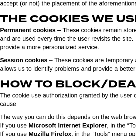
accept (or not) the placement of the aforemention
THE COOKIES WE US
Permanent cookies
– These cookies remain stored
and are used every time the user revisits the site. 
provide a more personalized service.
Session cookies
– These cookies are temporary an
allows us to identify problems and provide a bette
HOW TO BLOCK/DEA
The cookie use authorization granted by the user can
cause
The way you can do this depends on the web brows
If you use
Microsoft Internet Explorer
, in the “T
If you use
Mozilla Firefox
, in the “Tools” menu op