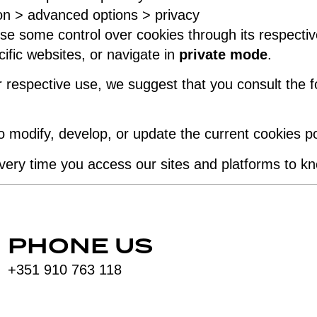
ion > advanced options > privacy
e some control over cookies through its respectiv
ific websites, or navigate in
private mode
.
 respective use, we suggest that you consult the fo
to modify, develop, or update the current cookies 
ery time you access our sites and platforms to k
PHONE US
+351 910 763 118