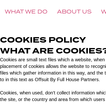
WHAT WE DO
ABOUT US
BOOK A CALL
COOKIES POLICY
WHAT ARE COOKIE
Cookies are small text files which a website, when
placement of cookies allows the website to recognize
files which gather information in this way, and th
to in this text as Offsuit By Full House Partners.
Cookies, when used, don’t collect information which
the site, or the country and area from which users 