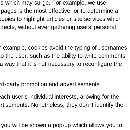
lems which may surge. For example, we use
ages is the most effective, or to determine a
ies to highlight articles or site services which
effects, without ever gathering users’ personal
r example, cookies avoid the typing of usernames
o the user, such as the ability to write comments
 a way that it’ s not necessary to reconfigure the
ird-party promotion and advertisements.
h user’s individual interests, allowing for the
rtisements. Nonetheless, they don ’t identify the
y, you will be shown a pop-up which allows you to