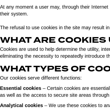
At any moment a user may, through their Internet b
their system.
The refusal to use cookies in the site may result in
WHAT ARE COOKIES
Cookies are used to help determine the utility, inte
eliminating the necessity to repeatedly introduce 
WHAT TYPES OF COO
Our cookies serve different functions:
Essential cookies
– Certain cookies are essential 
as well as the access to secure site areas through 
Analytical cookies
– We use these cookies to anal