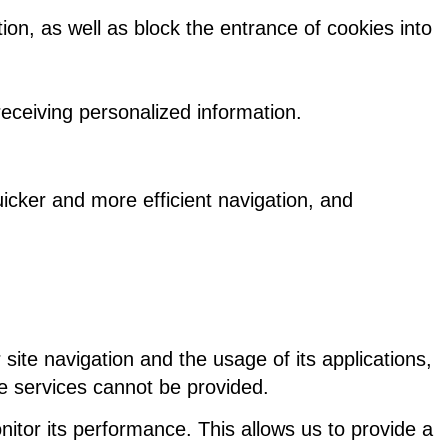
on, as well as block the entrance of cookies into
 receiving personalized information.
uicker and more efficient navigation, and
 site navigation and the usage of its applications,
ve services cannot be provided.
itor its performance. This allows us to provide a