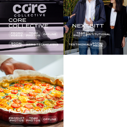
CORE
COLLECTIVE
NEXTBITT
PROMO
TEAM
TEAM
OFFLINE
INSTITUTIONAL
VIDEOS
PHOTOS
PHOTOS
SOCIAL
SOCIAL
WEBSITE
CAMPAIGNS
TESTIMONIALS
MEDIA
MEDIA
PASTA DO DIA
TROPICANA
PRODUCT
TEAM
PRODUCT
OFFLINE
PHOTOS
PHOTOS
PHOTOS