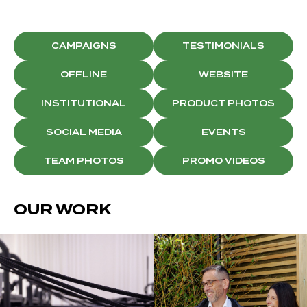
CAMPAIGNS
TESTIMONIALS
OFFLINE
WEBSITE
INSTITUTIONAL
PRODUCT PHOTOS
SOCIAL MEDIA
EVENTS
TEAM PHOTOS
PROMO VIDEOS
OUR WORK