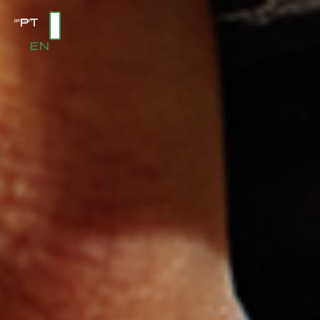
PT
EN