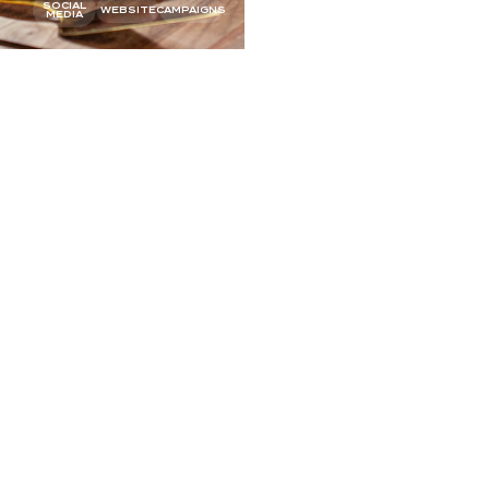
SOCIAL
SOCIAL
WEBSITE
CAMPAIGNS
MEDIA
MEDIA
ADE
Q&A
TEAM PHOTOS
OFFLINE
SOCIAL MEDIA
WEBSITE
CAMPAIGNS