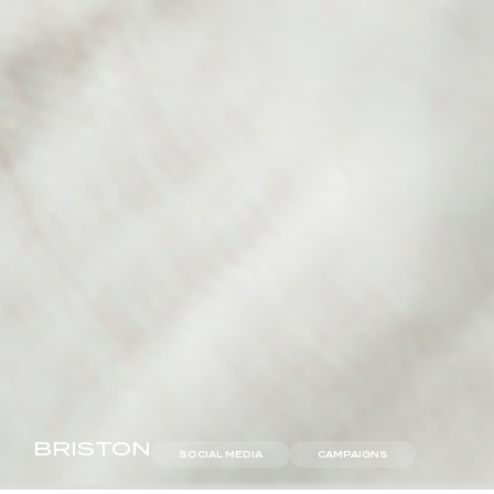
BRISTON
SOCIAL MEDIA
CAMPAIGNS