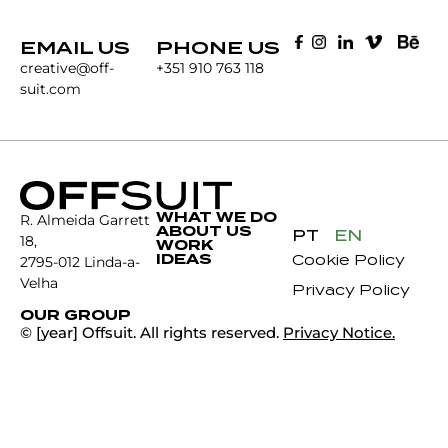
EMAIL US
PHONE US
creative@off-
+351 910 763 118
suit.com
WHAT WE DO
R. Almeida Garrett
ABOUT US
PT
EN
18,
WORK
IDEAS
Cookie Policy
2795-012 Linda-a-
Velha
Privacy Policy
OUR GROUP
© [year] Offsuit. All rights reserved.
Privacy Notice.