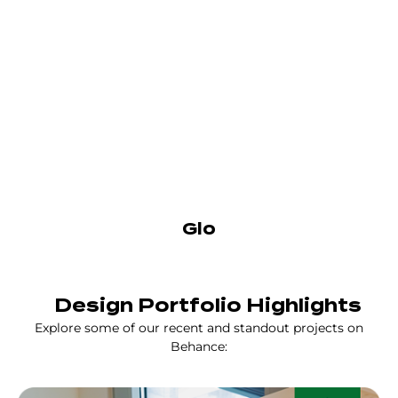
Glo
Design Portfolio Highlights
Explore some of our recent and standout projects on
Behance: