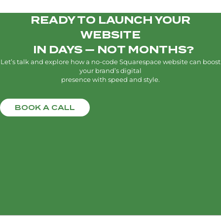
READY TO LAUNCH YOUR
WEBSITE
IN DAYS — NOT MONTHS?
Let’s talk and explore how a no-code Squarespace website can boost
your brand’s digital
presence with speed and style.
BOOK A CALL