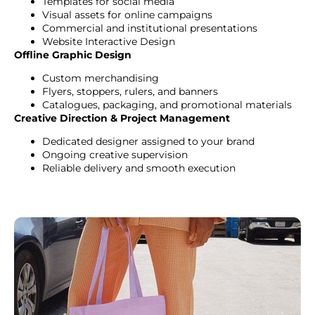
Templates for social media
Visual assets for online campaigns
Commercial and institutional presentations
Website Interactive Design
Offline Graphic Design
Custom merchandising
Flyers, stoppers, rulers, and banners
Catalogues, packaging, and promotional materials
Creative Direction & Project Management
Dedicated designer assigned to your brand
Ongoing creative supervision
Reliable delivery and smooth execution