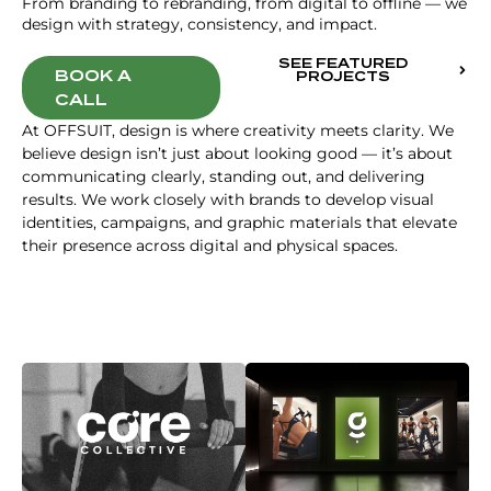
From branding to rebranding, from digital to offline — we
design with strategy, consistency, and impact.
SEE FEATURED
BOOK A
PROJECTS
CALL
At OFFSUIT, design is where creativity meets clarity. We
believe design isn’t just about looking good — it’s about
communicating clearly, standing out, and delivering
results. We work closely with brands to develop visual
identities, campaigns, and graphic materials that elevate
their presence across digital and physical spaces.