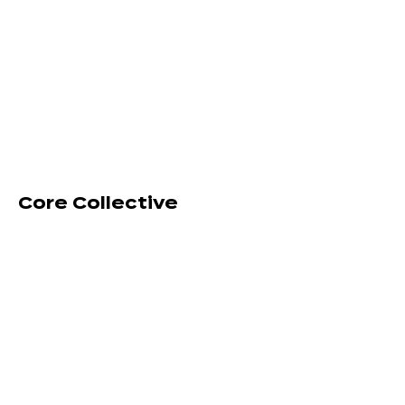
Core Collective