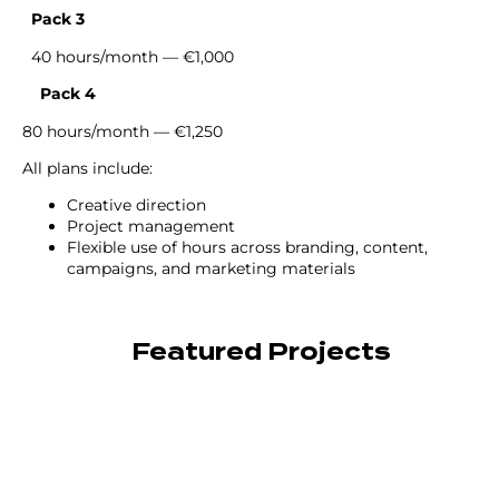
Pack 3
40 hours/month — €1,000
Pack 4
80 hours/month — €1,250
All plans include:
Creative direction
Project management
Flexible use of hours across branding, content,
campaigns, and marketing materials
Featured Projects