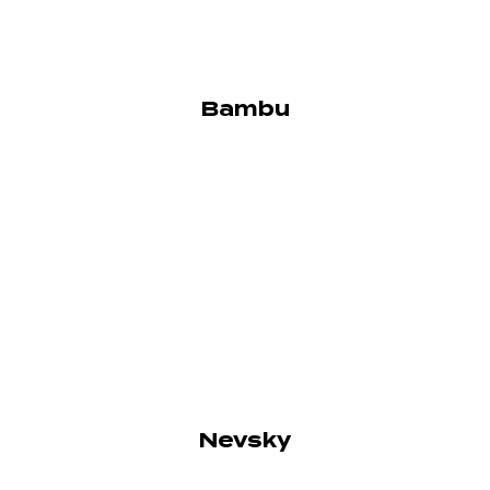
Bambu
Nevsky