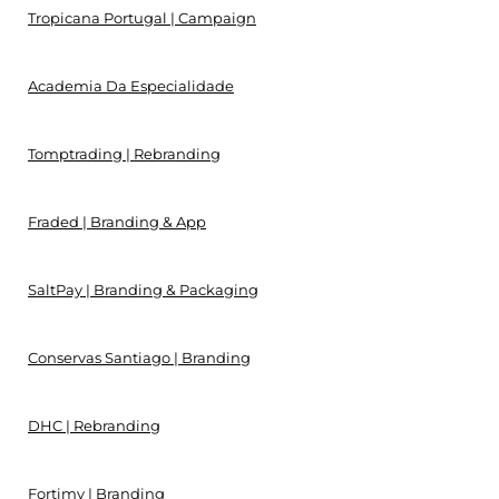
Tropicana Portugal | Campaign
Academia Da Especialidade
Tomptrading | Rebranding
Fraded | Branding & App
SaltPay | Branding & Packaging
Conservas Santiago | Branding
DHC | Rebranding
Fortimy | Branding