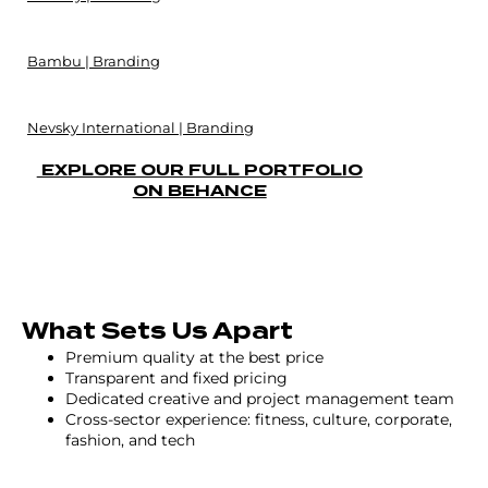
Bambu | Branding
Nevsky International | Branding
EXPLORE OUR FULL PORTFOLIO
ON BEHANCE
What Sets Us Apart
Premium quality at the best price
Transparent and fixed pricing
Dedicated creative and project management team
Cross-sector experience: fitness, culture, corporate,
fashion, and tech