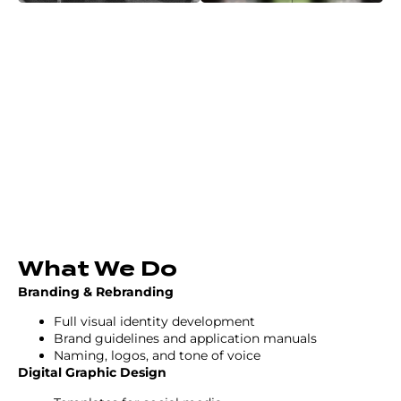
What We Do
Branding & Rebranding
Full visual identity development
Brand guidelines and application manuals
Naming, logos, and tone of voice
Digital Graphic Design