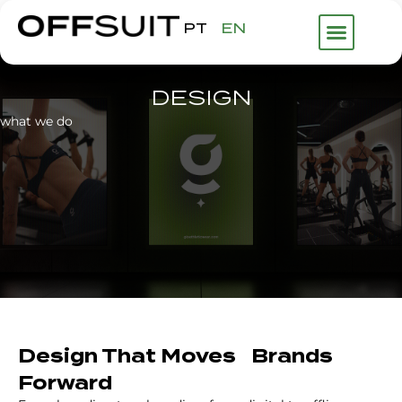
PT
EN
DESIGN
what we do
Design That Moves Brands
Forward