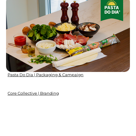
Pasta Do Dia | Packaging & Campaign
Core Collective | Branding