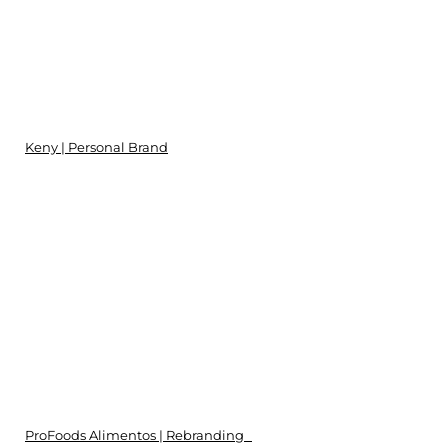
Keny | Personal Brand
ProFoods Alimentos | Rebranding