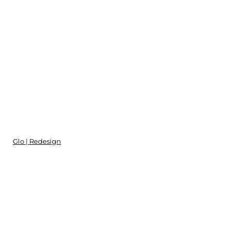
Glo | Redesign