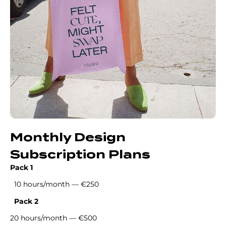
Monthly Design
Subscription Plans
Pack 1
10 hours/month — €250
Pack 2
20 hours/month — €500