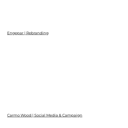
Engepar | Rebranding
Carmo Wood | Social Media & Campaign