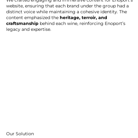
website, ensuring that each brand under the group had a
distinct voice while maintaining a cohesive identity. The
content emphasized the
heritage, terroir, and
craftsmanship
behind each wine, reinforcing Enoport’s
legacy and expertise.
Our Solution