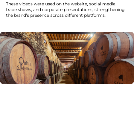
These videos were used on the website, social media,
trade shows, and corporate presentations, strengthening
the brand’s presence across different platforms.