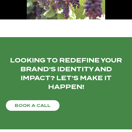
LOOKING TO REDEFINE YOUR
BRAND’S IDENTITY AND
IMPACT? LET’S MAKE IT
HAPPEN!
BOOK A CALL