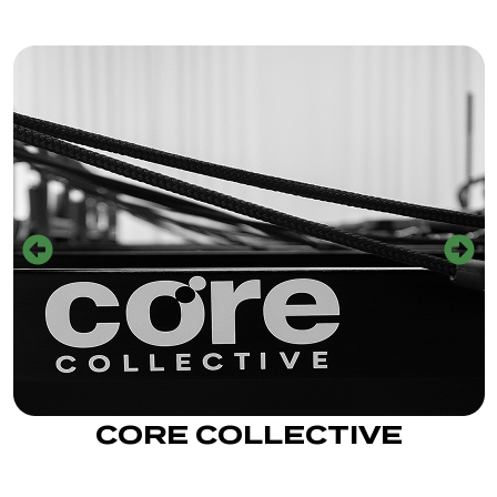
CORE COLLECTIVE