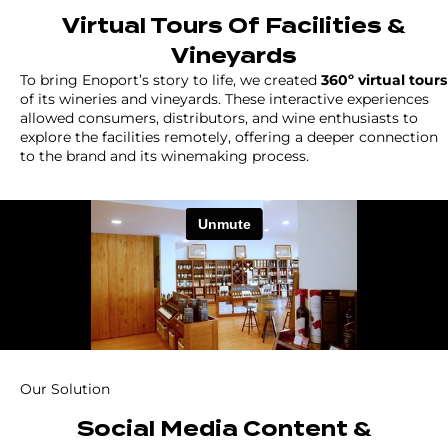
Virtual Tours Of Facilities &
Vineyards
To bring Enoport’s story to life, we created
360º virtual tours
of its wineries and vineyards. These interactive experiences
allowed consumers, distributors, and wine enthusiasts to
explore the facilities remotely, offering a deeper connection
to the brand and its winemaking process.
Our Solution
Social Media Content &