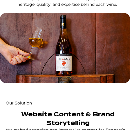
heritage, quality, and expertise behind each wine.
Our Solution
Website Content & Brand
Storytelling
We crafted engaging and immersive content for Enoport’s