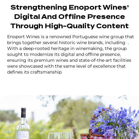
Strengthening Enoport Wines’
Digital And Offline Presence
Through High-Quality Content
Enoport Wines is a renowned Portuguese wine group that
brings together several historic wine brands, including
.
With a deep-rooted heritage in winemaking, the group
sought to modernize its digital and offline presence,
ensuring its premium wines and state-of-the-art facilities
were showcased with the same level of excellence that
defines its craftsmanship.