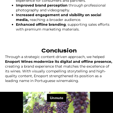
experience for consumers and partners.
Improved brand perception
through professional
photography and videography.
Increased engagement and visibility on social
media,
reaching a broader audience.
Enhanced offline branding
, supporting sales efforts
with premium marketing materials.
Conclusion
Through a strategic content-driven approach, we helped
Enoport Wines modernize its digital and offline presence,
creating a brand experience that matches the excellence of
its wines. With visually compelling storytelling and high-
quality content, Enoport strengthened its position as a
leading name in Portuguese winemaking.