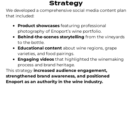
Strategy
We developed a comprehensive social media content plan
that included:
Product showcases
featuring professional
photography of Enoport’s wine portfolio.
Behind-the-scenes storytelling
from the vineyards
to the bottle.
Educational content
about wine regions, grape
varieties, and food pairings.
Engaging videos
that highlighted the winemaking
process and brand heritage.
This strategy
increased audience engagement,
strengthened brand awareness, and positioned
Enoport as an authority in the wine industry.