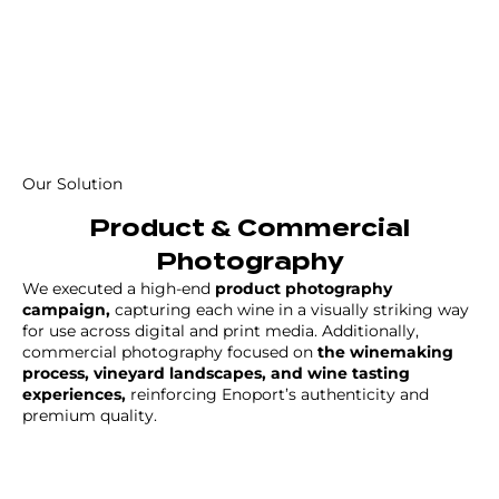
Our Solution
Product & Commercial
Photography
We executed a high-end
product photography
campaign,
capturing each wine in a visually striking way
for use across digital and print media. Additionally,
commercial photography focused on
the winemaking
process, vineyard landscapes, and wine tasting
experiences,
reinforcing Enoport’s authenticity and
premium quality.