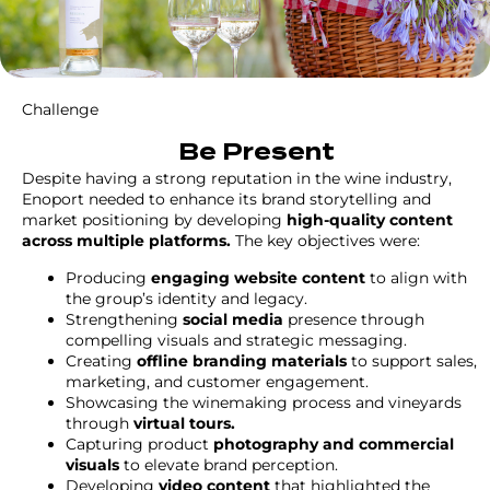
Challenge
Be Present
Despite having a strong reputation in the wine industry,
Enoport needed to enhance its brand storytelling and
market positioning by developing
high-quality content
across multiple platforms.
The key objectives were:
Producing
engaging website content
to align with
the group’s identity and legacy.
Strengthening
social media
presence through
compelling visuals and strategic messaging.
Creating
offline branding materials
to support sales,
marketing, and customer engagement.
Showcasing the winemaking process and vineyards
through
virtual tours.
Capturing product
photography and commercial
visuals
to elevate brand perception.
Developing
video content
that highlighted the