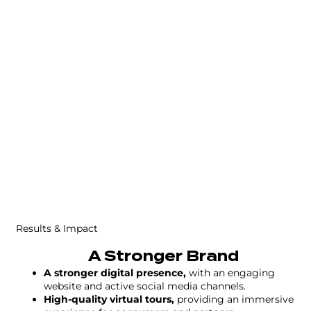
Results & Impact
A Stronger Brand
A stronger digital presence,
with an engaging
website and active social media channels.
High-quality virtual tours,
providing an immersive