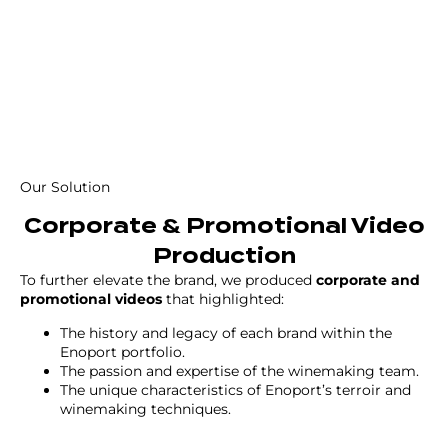
Our Solution
Corporate & Promotional Video
Production
To further elevate the brand, we produced
corporate and
promotional videos
that highlighted:
The history and legacy of each brand within the
Enoport portfolio.
The passion and expertise of the winemaking team.
The unique characteristics of Enoport’s terroir and
winemaking techniques.