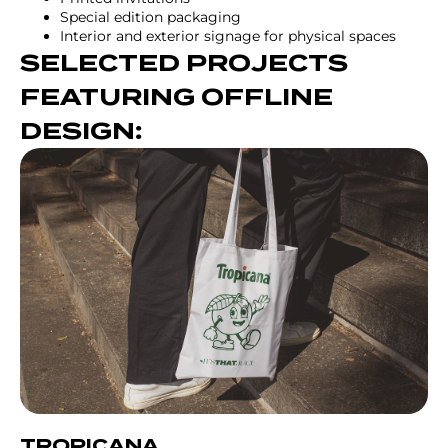
Special edition packaging
Interior and exterior signage for physical spaces
SELECTED PROJECTS
FEATURING OFFLINE
DESIGN:
TROPICANA