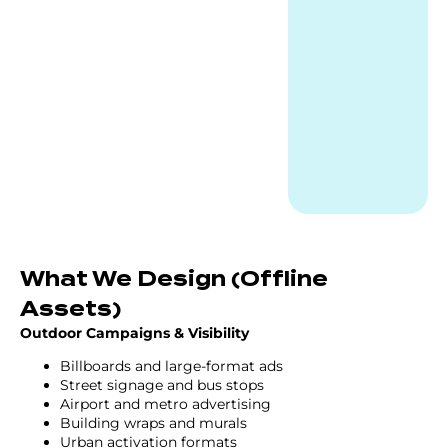
What We Design (Offline
Assets)
Outdoor Campaigns & Visibility
Billboards and large-format ads
Street signage and bus stops
Airport and metro advertising
Building wraps and murals
Urban activation formats