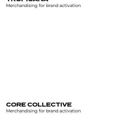
Merchandising for brand activation
CORE COLLECTIVE
Merchandising for brand activation