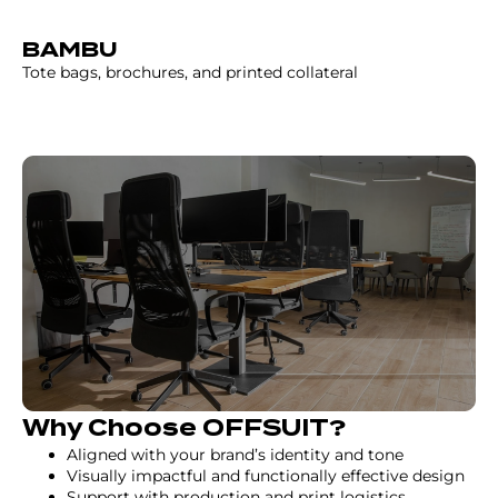
BAMBU
Tote bags, brochures, and printed collateral
Why Choose OFFSUIT?
Aligned with your brand’s identity and tone
Visually impactful and functionally effective design
Support with production and print logistics