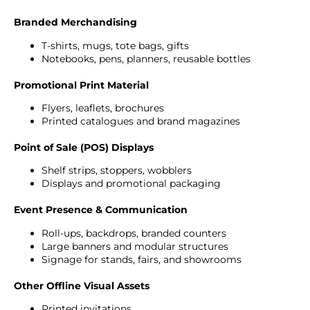
Branded Merchandising
T-shirts, mugs, tote bags, gifts
Notebooks, pens, planners, reusable bottles
Promotional Print Material
Flyers, leaflets, brochures
Printed catalogues and brand magazines
Point of Sale (POS) Displays
Shelf strips, stoppers, wobblers
Displays and promotional packaging
Event Presence & Communication
Roll-ups, backdrops, branded counters
Large banners and modular structures
Signage for stands, fairs, and showrooms
Other Offline Visual Assets
Printed invitations