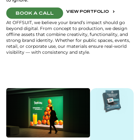
to ignore.
VIEW PORTFOLIO
BOOK A CALL
At OFFSUIT, we believe your brand’s impact should go
beyond digital. From concept to production, we design
offline assets that combine creativity, functionality, and
strong brand identity. Whether for public spaces, events,
retail, or corporate use, our materials ensure real-world
visibility — with consistency and style.