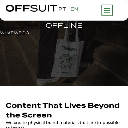
PT
EN
OFFLINE
WHAT WE DO
Content That Lives Beyond
the Screen
We create physical brand materials that are impossible