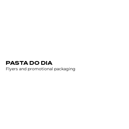
PASTA DO DIA
Flyers and promotional packaging