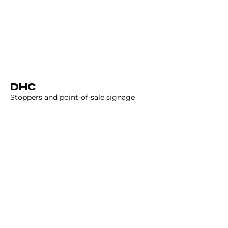
DHC
Stoppers and point-of-sale signage