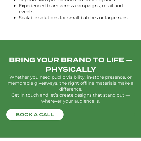
Experienced team across campaigns, retail and
events
Scalable solutions for small batches or large runs
BRING YOUR BRAND TO LIFE —
PHYSICALLY
Whether you need public visibility, in-store presence, or
memorable giveaways, the right offline materials make a
difference.
Get in touch and let’s create designs that stand out —
wherever your audience is.
BOOK A CALL