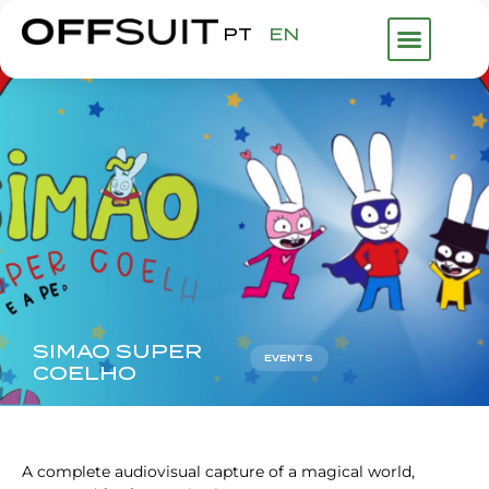
PT
EN
WHAT WE DO
ABOUT US
FHP GROUP
SIMAO SUPER
EVENTS
COELHO
A complete audiovisual capture of a magical world,