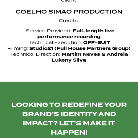
COELHO SIMAO PRODUCTION
Credits:
Full-length live
Service Provided:
performance recording
OFF-SUIT
Technical Execution:
Studio21 (Full House Partners Group)
Filming:
Martim Neves & Andreia
Technical Direction:
Lukeny Silva
LOOKING TO REDEFINE YOUR
BRAND’S IDENTITY AND
IMPACT? LET’S MAKE IT
HAPPEN!