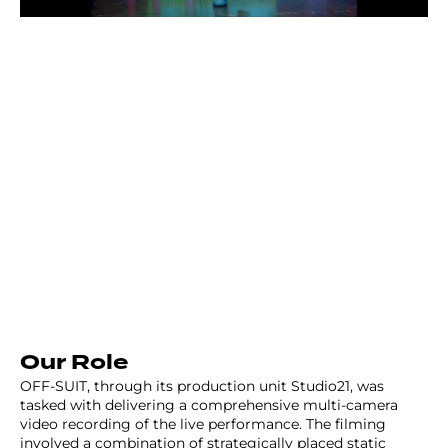
Our Role
OFF-SUIT, through its production unit Studio21, was
tasked with delivering a comprehensive multi-camera
video recording of the live performance. The filming
involved a combination of strategically placed static