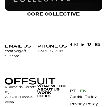
CORE COLLECTIVE
EMAIL US
PHONE US
creative@off-
+351 910 763 118
suit.com
WHAT WE DO
R. Almeida Garrett
ABOUT US
PT
EN
18,
WORK
IDEAS
Cookie Policy
2795-012 Linda-a-
Velha
Privacy Policy