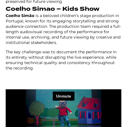
preserved for future viewing
Coelho Simao – Kids Show
Coelho Simão
is a beloved children’s stage production in
Portugal, known for its engaging storytelling and strong
audience connection. The production team required a full-
length audiovisual recording of the performance for
internal use, archiving, and future viewing by creative and
institutional stakeholders.
The key challenge was to document the performance in
its entirety without disrupting the live experience, while
ensuring technical quality and consistency throughout
the recording.