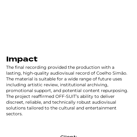
Impact
The final recording provided the production with a
lasting, high-quality audiovisual record of Coelho Simão.
The material is suitable for a wide range of future uses
including artistic review, institutional archiving,
promotional support, and potential content repurposing.
The project reaffirmed OFF-SUIT’s ability to deliver
discreet, reliable, and technically robust audiovisual
solutions tailored to the cultural and entertainment
sectors.
Client: