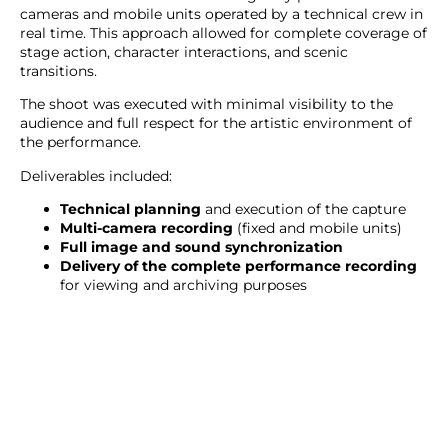
cameras and mobile units operated by a technical crew in
real time. This approach allowed for complete coverage of
stage action, character interactions, and scenic
transitions.
The shoot was executed with minimal visibility to the
audience and full respect for the artistic environment of
the performance.
Deliverables included:
Technical planning
and execution of the capture
Multi-camera recording
(fixed and mobile units)
Full image and sound synchronization
Delivery of the complete performance recording
for viewing and archiving purposes