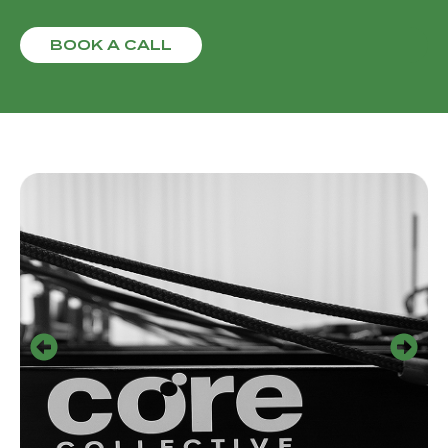
BOOK A CALL