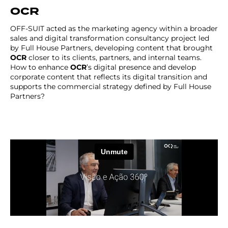
OCR
OFF-SUIT acted as the marketing agency within a broader
sales and digital transformation consultancy project led
by Full House Partners, developing content that brought
OCR
closer to its clients, partners, and internal teams.
How to enhance
OCR
’s digital presence and develop
corporate content that reflects its digital transition and
supports the commercial strategy defined by Full House
Partners?