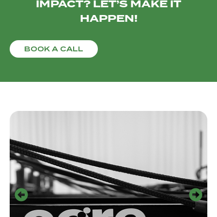
IMPACT? LET’S MAKE IT
HAPPEN!
BOOK A CALL