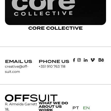
CORE COLLECTIVE
EMAIL US
PHONE US
creative@off-
+351 910 763 118
suit.com
WHAT WE DO
R. Almeida Garrett
ABOUT US
PT
EN
18,
WORK