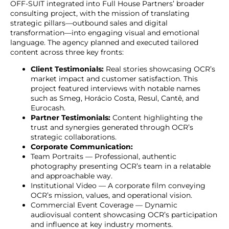
OFF-SUIT integrated into Full House Partners’ broader
consulting project, with the mission of translating
strategic pillars—outbound sales and digital
transformation—into engaging visual and emotional
language. The agency planned and executed tailored
content across three key fronts:
Client Testimonials:
Real stories showcasing OCR’s
market impact and customer satisfaction. This
project featured interviews with notable names
such as Smeg, Horácio Costa, Resul, Cantê, and
Eurocash.
Partner Testimonials:
Content highlighting the
trust and synergies generated through OCR’s
strategic collaborations.
Corporate Communication:
Team Portraits — Professional, authentic
photography presenting OCR’s team in a relatable
and approachable way.
Institutional Video — A corporate film conveying
OCR’s mission, values, and operational vision.
Commercial Event Coverage — Dynamic
audiovisual content showcasing OCR’s participation
and influence at key industry moments.