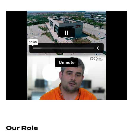
Our Role