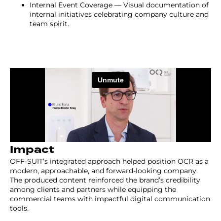
Internal Event Coverage — Visual documentation of
internal initiatives celebrating company culture and
team spirit.
Impact
OFF-SUIT’s integrated approach helped position OCR as a
modern, approachable, and forward-looking company.
The produced content reinforced the brand’s credibility
among clients and partners while equipping the
commercial teams with impactful digital communication
tools.