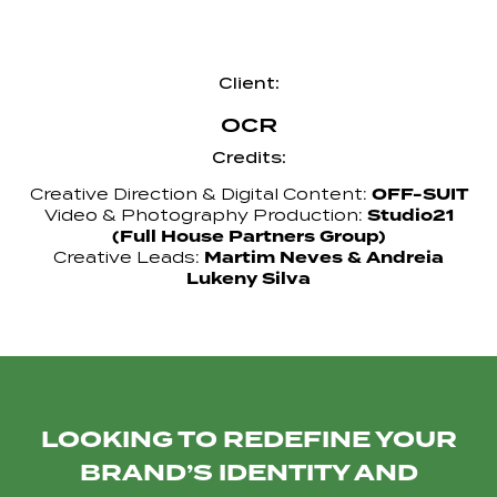
Client:
OCR
Credits:
OFF-SUIT
Creative Direction & Digital Content:
Studio21
Video & Photography Production:
(Full House Partners Group)
Martim Neves & Andreia
Creative Leads:
Lukeny Silva
LOOKING TO REDEFINE YOUR
BRAND’S IDENTITY AND