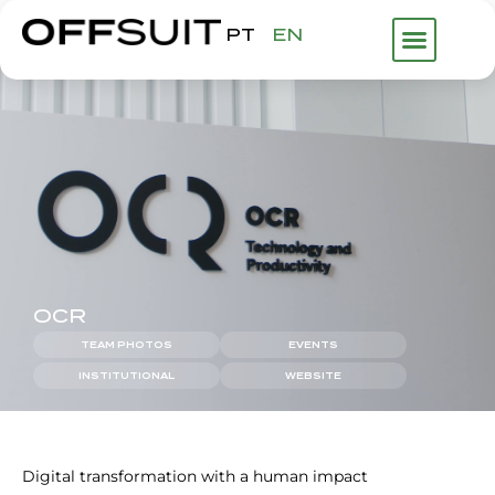
PT
EN
WHAT WE DO
ABOUT US
FHP GROUP
OCR
TEAM PHOTOS
EVENTS
INSTITUTIONAL
WEBSITE
Digital transformation with a human impact