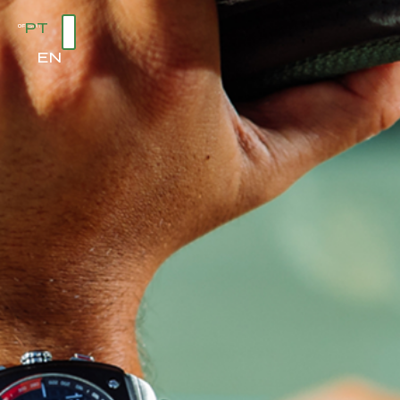
PT
EN