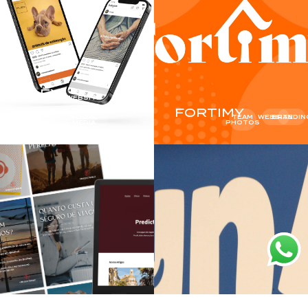
FLEX
WEBSITE
FORTIMY
SOCIAL
TEAM
WEBSITE
BRANDIN
MEDIA
PHOTOS