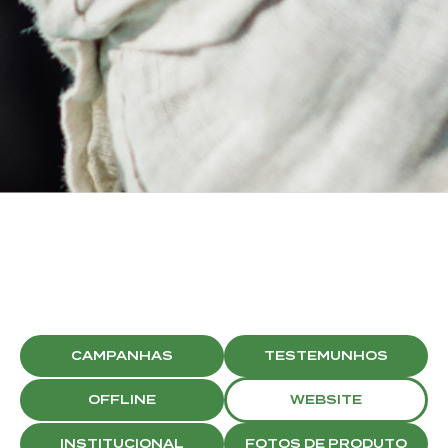
BRISTON
SOCIAL MEDIA
CAMPAIGNS
CAMPANHAS
TESTEMUNHOS
OFFLINE
WEBSITE
INSTITUCIONAL
FOTOS DE PRODUTO