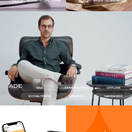
WEBSITE
CAMPAIGNS
WEBSITE
CAMPAIGNS
MEDIA
MEDIA
ADE
Q&A
TEAM PHOTOS
OFFLINE
SOCIAL MEDIA
WEBSITE
CAMPAIGNS