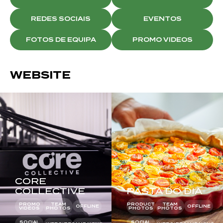
REDES SOCIAIS
EVENTOS
FOTOS DE EQUIPA
PROMO VIDEOS
WEBSITE
CORE
COLLECTIVE
PASTA DO DIA
PROMO
TEAM
PRODUCT
TEAM
OFFLINE
OFFLINE
VIDEOS
PHOTOS
PHOTOS
PHOTOS
SOCIAL
SOCIAL