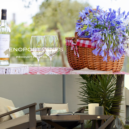
ENOPORT WINES
PRODUCT PHOTOS
CAMPAIGNS