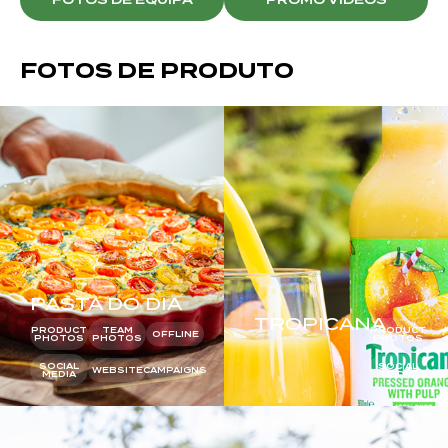
FOTOS DE PRODUTO
PASTA DO DIA
TROPICANA
PRODUCT
TEAM
PRODUCT
OFFLINE
PHOTOS
PHOTOS
PHOTOS
SOCIAL
SOCIAL
WEBSITE
CAMPAIGNS
MEDIA
MEDIA