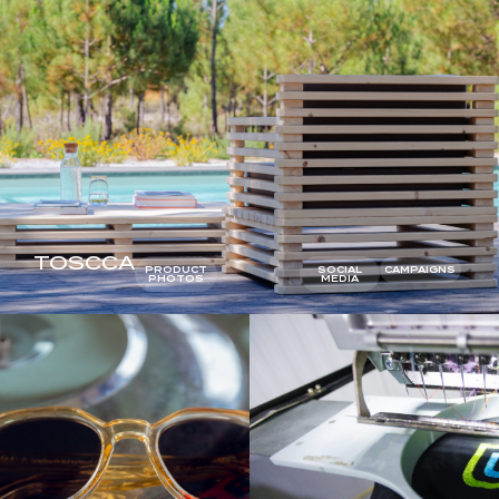
TOSCCA
PRODUCT
SOCIAL
CAMPAIGNS
PHOTOS
MEDIA