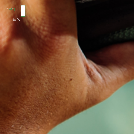
PT
EN