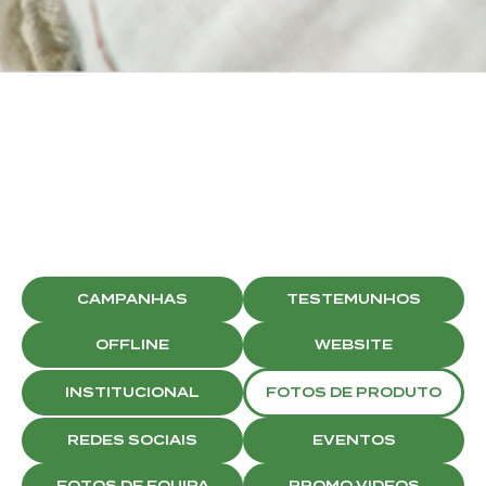
BRISTON
SOCIAL MEDIA
CAMPAIGNS
CAMPANHAS
TESTEMUNHOS
OFFLINE
WEBSITE
INSTITUCIONAL
FOTOS DE PRODUTO
REDES SOCIAIS
EVENTOS
FOTOS DE EQUIPA
PROMO VIDEOS