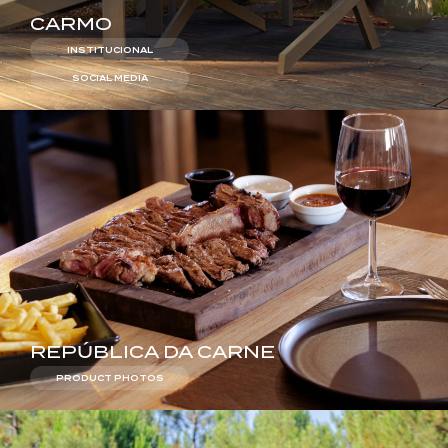
CARMO
INSTITUCIONAL
SOCIAL MEDIA
REPÚBLICA DA CARNE
PRODUCT PHOTOS