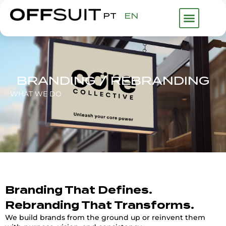
PT
EN
WHAT WE DO
ABOUT US
FHP GROUP
BRANDING / REBRANDING
WHAT WE DO
Branding That Defines.
Rebranding That Transforms.
We build brands from the ground up or reinvent them