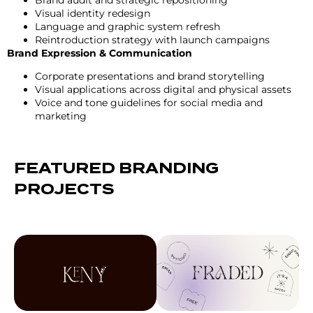
Visual identity redesign
Language and graphic system refresh
Reintroduction strategy with launch campaigns
Brand Expression & Communication
Corporate presentations and brand storytelling
Visual applications across digital and physical assets
Voice and tone guidelines for social media and
marketing
FEATURED BRANDING
PROJECTS