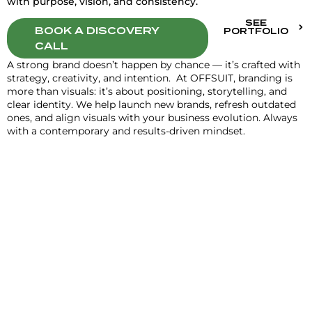
with purpose, vision, and consistency.
SEE
BOOK A DISCOVERY
PORTFOLIO
CALL
A strong brand doesn’t happen by chance — it’s crafted with
strategy, creativity, and intention. At OFFSUIT, branding is
more than visuals: it’s about positioning, storytelling, and
clear identity. We help launch new brands, refresh outdated
ones, and align visuals with your business evolution. Always
with a contemporary and results-driven mindset.