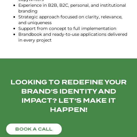
Experience in B2B, B2C, personal, and institutional
branding
Strategic approach focused on clarity, relevance,
and uniqueness
Support from concept to full implementation
Brandbook and ready-to-use applications delivered
in every project
LOOKING TO REDEFINE YOUR
BRAND’S IDENTITY AND
IMPACT? LET’S MAKE IT
HAPPEN!
BOOK A CALL