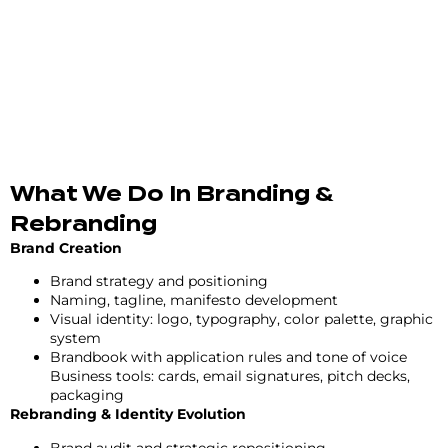
What We Do In Branding &
Rebranding
Brand Creation
Brand strategy and positioning
Naming, tagline, manifesto development
Visual identity: logo, typography, color palette, graphic
system
Brandbook with application rules and tone of voice
Business tools: cards, email signatures, pitch decks,
packaging
Rebranding & Identity Evolution
Brand audit and strategic repositioning