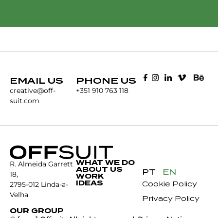
EMAIL US
PHONE US
creative@off-
+351 910 763 118
suit.com
WHAT WE DO
R. Almeida Garrett
ABOUT US
PT
EN
18,
WORK
IDEAS
Cookie Policy
2795-012 Linda-a-
Velha
Privacy Policy
OUR GROUP