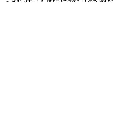
© [year] Offsuit. All rights reserved.
Privacy Notice.