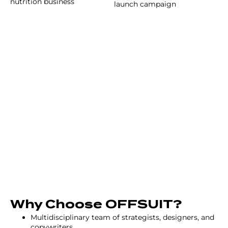
nutrition business
launch campaign
Why Choose OFFSUIT?
Multidisciplinary team of strategists, designers, and
copywriters