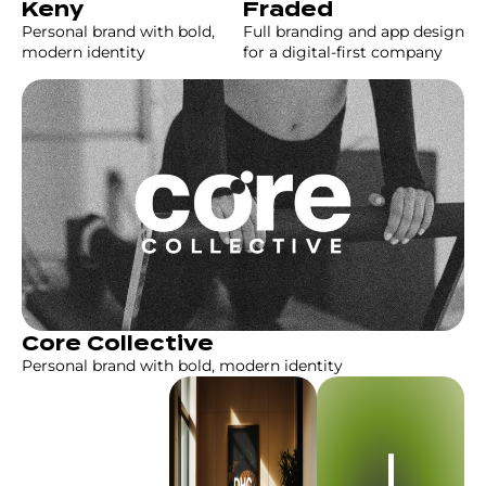
Fraded
Keny
Full branding and app design
Personal brand with bold,
for a digital-first company
modern identity
Core Collective
Personal brand with bold, modern identity