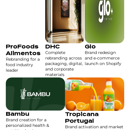
ProFoods
DHC
Glo
Complete
Brand redesign
Alimentos
rebranding across
and e-commerce
Rebranding for a
packaging, digital,
launch on Shopify
food industry
and corporate
leader
materials
Bambu
Tropicana
Brand creation for a
Portugal
personalized health &
Brand activation and market