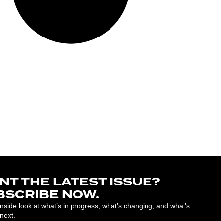
NT THE LATEST ISSUE?
BSCRIBE NOW.
inside look at what’s in progress, what’s changing, and what’s
next.