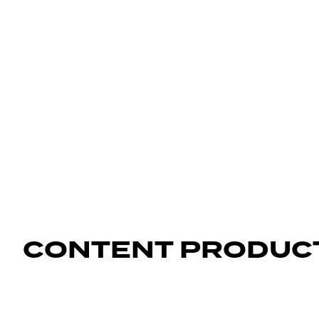
CONTENT PRODUC