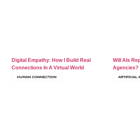
Digital Empathy: How I Build Real
Will AIs Re
Connections In A Virtual World
Agencies?
HUMAN CONNECTION
ARTIFICIAL