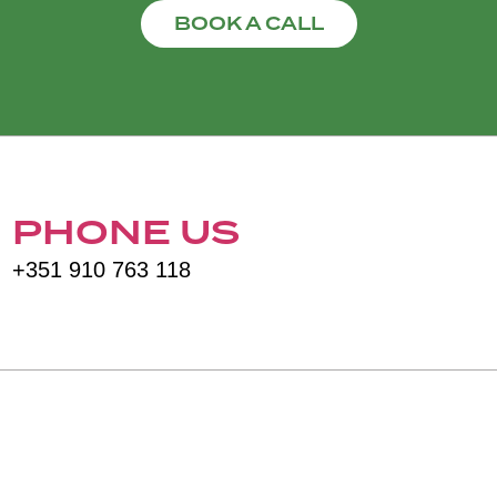
BOOK A CALL
PHONE US
+351 910 763 118