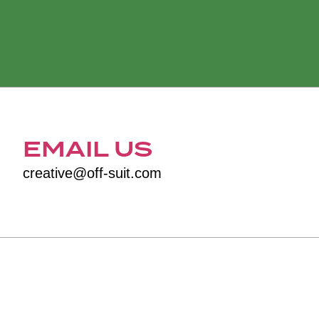
EMAIL US
creative@off-suit.com