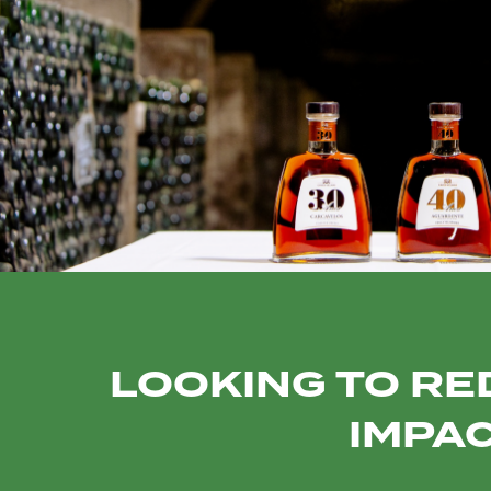
LOOKING TO RE
IMPAC