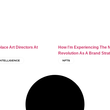
place Art Directors At
How I’m Experiencing The 
Revolution As A Brand Stra
 INTELLIGENCE
NFTS