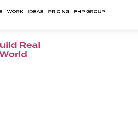
S
WORK
IDEAS
PRICING
FHP GROUP
uild Real
 World