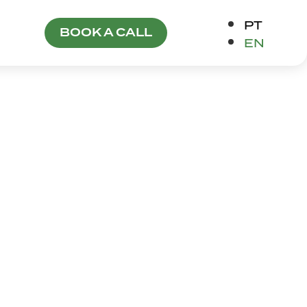
PT
BOOK A CALL
EN