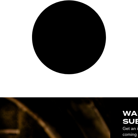
WA
SU
Get an 
coming 