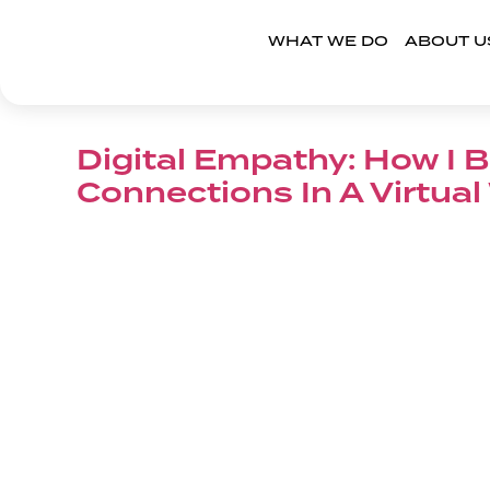
WHAT WE DO
ABOUT U
Digital Empathy: How I B
Connections In A Virtual
Read More