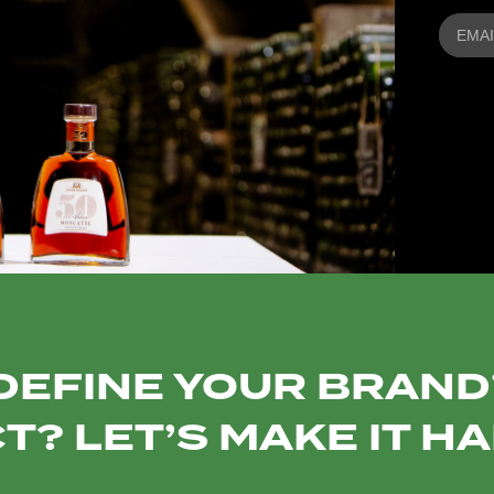
DEFINE YOUR BRAND’
T? LET’S MAKE IT H