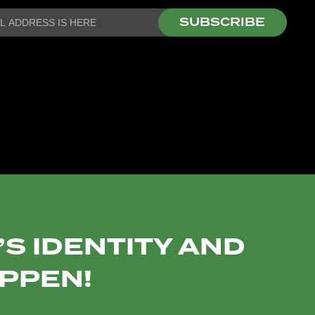
SUBSCRIBE
S IDENTITY AND
APPEN!