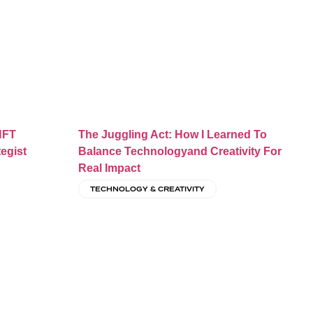
NFT
The Juggling Act: How I Learned To
tegist
Balance Technologyand Creativity For
Real Impact
TECHNOLOGY & CREATIVITY