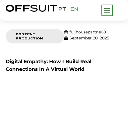
PT
EN
WHAT WE DO
ABOUT US
FHP GROUP
fullhousepartne08
CONTENT
September 20, 2025
PRODUCTION
Digital Empathy: How I Build Real
Connections In A Virtual World