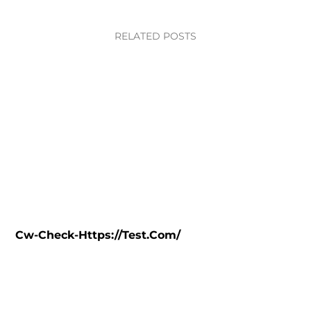
RELATED POSTS
Cw-Check-Https://test.com/
C