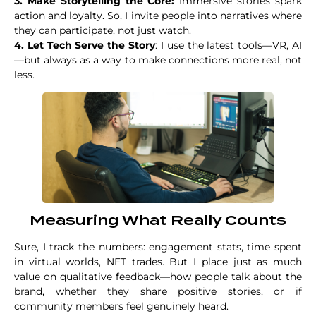
3. Make Storytelling the Core:
Immersive stories spark
action and loyalty. So, I invite people into narratives where
they can participate, not just watch.
4. Let Tech Serve the Story
: I use the latest tools—VR, AI
—but always as a way to make connections more real, not
less.
Measuring What Really Counts
Sure, I track the numbers: engagement stats, time spent
in virtual worlds, NFT trades. But I place just as much
value on qualitative feedback—how people talk about the
brand, whether they share positive stories, or if
community members feel genuinely heard.