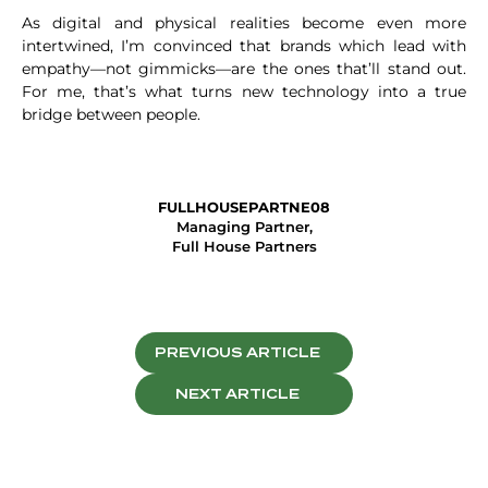
As digital and physical realities become even more
intertwined, I’m convinced that brands which lead with
empathy—not gimmicks—are the ones that’ll stand out.
For me, that’s what turns new technology into a true
bridge between people.
FULLHOUSEPARTNE08
Managing Partner,
Full House Partners
PREVIOUS ARTICLE
NEXT ARTICLE