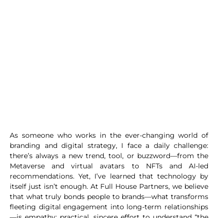
As someone who works in the ever-changing world of
branding and digital strategy, I face a daily challenge:
there’s always a new trend, tool, or buzzword—from the
Metaverse and virtual avatars to NFTs and AI-led
recommendations. Yet, I’ve learned that technology by
itself just isn’t enough. At Full House Partners, we believe
that what truly bonds people to brands—what transforms
fleeting digital engagement into long-term relationships
—is empathy: practical, sincere effort to understand “the