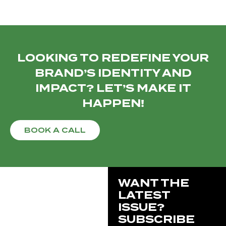
LOOKING TO REDEFINE YOUR
BRAND’S IDENTITY AND
IMPACT? LET’S MAKE IT
HAPPEN!
BOOK A CALL
WANT THE
LATEST
ISSUE?
SUBSCRIBE