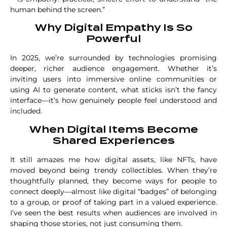
human behind the screen.”
Why Digital Empathy Is So
Powerful
In 2025, we’re surrounded by technologies promising
deeper, richer audience engagement. Whether it’s
inviting users into immersive online communities or
using AI to generate content, what sticks isn’t the fancy
interface—it’s how genuinely people feel understood and
included.
When Digital Items Become
Shared Experiences
It still amazes me how digital assets, like NFTs, have
moved beyond being trendy collectibles. When they’re
thoughtfully planned, they become ways for people to
connect deeply—almost like digital “badges” of belonging
to a group, or proof of taking part in a valued experience.
I’ve seen the best results when audiences are involved in
shaping those stories, not just consuming them.