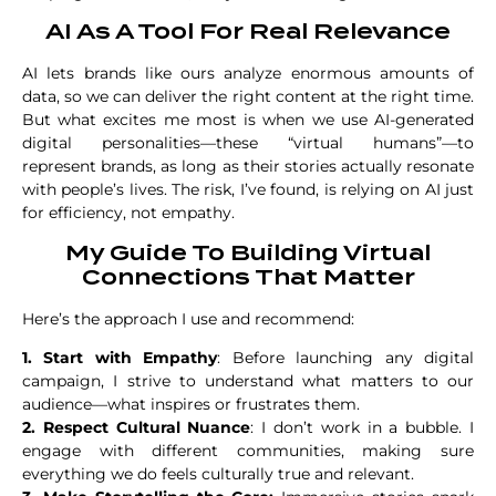
AI As A Tool For Real Relevance
AI lets brands like ours analyze enormous amounts of
data, so we can deliver the right content at the right time.
But what excites me most is when we use AI-generated
digital personalities—these “virtual humans”—to
represent brands, as long as their stories actually resonate
with people’s lives. The risk, I’ve found, is relying on AI just
for efficiency, not empathy.
My Guide To Building Virtual
Connections That Matter
Here’s the approach I use and recommend:
1. Start with Empathy
: Before launching any digital
campaign, I strive to understand what matters to our
audience—what inspires or frustrates them.
2. Respect Cultural Nuance
: I don’t work in a bubble. I
engage with different communities, making sure
everything we do feels culturally true and relevant.