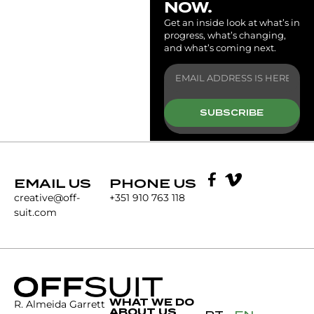
NOW.
Get an inside look at what’s in
progress, what’s changing,
and what’s coming next.
SUBSCRIBE
EMAIL US
PHONE US
creative@off-
+351 910 763 118
suit.com
WHAT WE DO
R. Almeida Garrett
ABOUT US