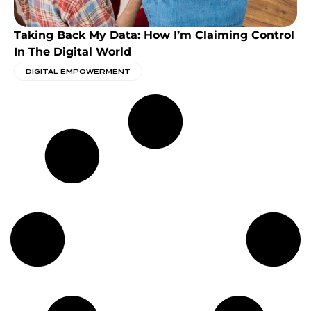
Taking Back My Data: How I’m Claiming Control
In The Digital World
DIGITAL EMPOWERMENT