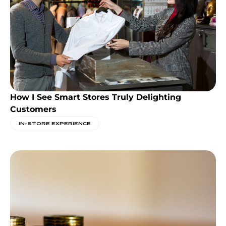
How I See Smart Stores Truly Delighting
Customers
IN-STORE EXPERIENCE