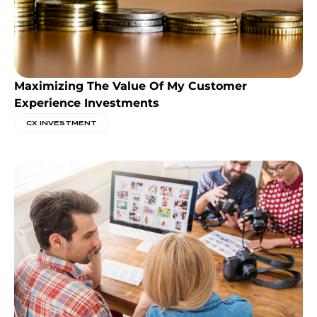
Maximizing The Value Of My Customer
Experience Investments
CX INVESTMENT