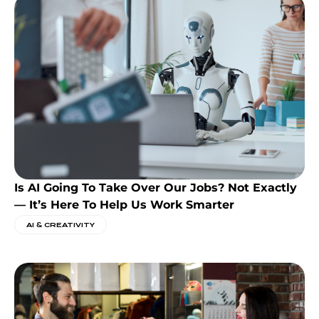
Is AI Going To Take Over Our Jobs? Not Exactly
— It’s Here To Help Us Work Smarter
AI & CREATIVITY