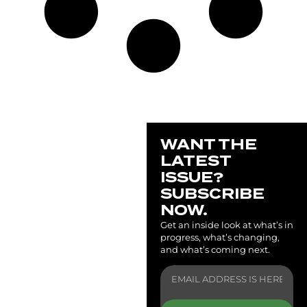
WANT THE
LATEST
ISSUE?
SUBSCRIBE
NOW.
Get an inside look at what’s in
progress, what’s changing,
and what’s coming next.