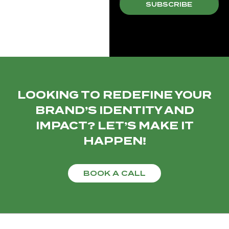
SUBSCRIBE
LOOKING TO REDEFINE YOUR
BRAND’S IDENTITY AND
IMPACT? LET’S MAKE IT
HAPPEN!
BOOK A CALL