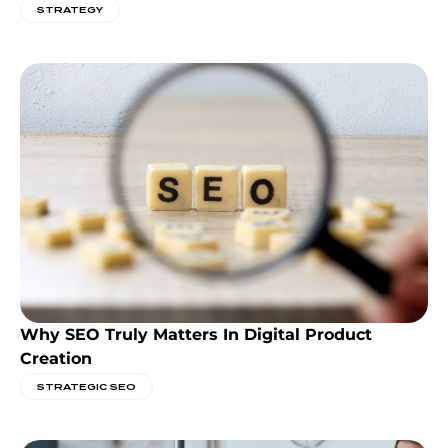
STRATEGY
Why SEO Truly Matters In Digital Product
Creation
STRATEGIC SEO