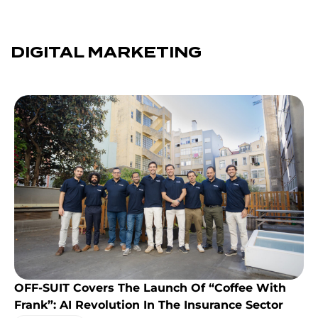
DIGITAL MARKETING
OFF-SUIT Covers The Launch Of “Coffee With
Frank”: AI Revolution In The Insurance Sector