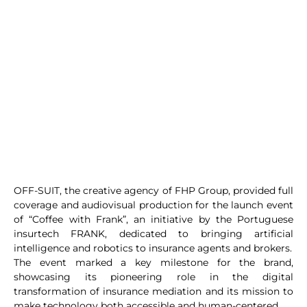
OFF-SUIT, the creative agency of FHP Group, provided full
coverage and audiovisual production for the launch event
of “Coffee with Frank”, an initiative by the Portuguese
insurtech FRANK, dedicated to bringing artificial
intelligence and robotics to insurance agents and brokers.
The event marked a key milestone for the brand,
showcasing its pioneering role in the digital
transformation of insurance mediation and its mission to
make technology both accessible and human-centered.