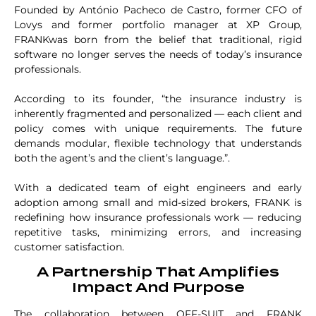
Founded by António Pacheco de Castro, former CFO of
Lovys and former portfolio manager at XP Group,
FRANKwas born from the belief that traditional, rigid
software no longer serves the needs of today’s insurance
professionals.
According to its founder, “the insurance industry is
inherently fragmented and personalized — each client and
policy comes with unique requirements. The future
demands modular, flexible technology that understands
both the agent’s and the client’s language.”.
With a dedicated team of eight engineers and early
adoption among small and mid-sized brokers, FRANK is
redefining how insurance professionals work — reducing
repetitive tasks, minimizing errors, and increasing
customer satisfaction.
A Partnership That Amplifies
Impact And Purpose
The collaboration between OFF-SUIT and FRANK