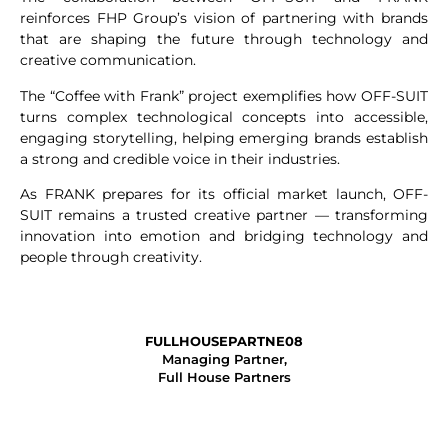
reinforces FHP Group’s vision of partnering with brands
that are shaping the future through technology and
creative communication.
The “Coffee with Frank” project exemplifies how OFF-SUIT
turns complex technological concepts into accessible,
engaging storytelling, helping emerging brands establish
a strong and credible voice in their industries.
As FRANK prepares for its official market launch, OFF-
SUIT remains a trusted creative partner — transforming
innovation into emotion and bridging technology and
people through creativity.
FULLHOUSEPARTNE08
Managing Partner,
Full House Partners