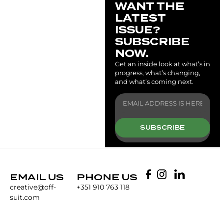
WANT THE
LATEST
ISSUE?
SUBSCRIBE
NOW.
Get an inside look at what’s in
progress, what’s changing,
and what’s coming next.
SUBSCRIBE
EMAIL US
PHONE US
creative@off-
+351 910 763 118
suit.com