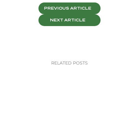
PREVIOUS ARTICLE
NEXT ARTICLE
RELATED POSTS