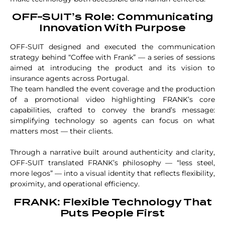
OFF-SUIT’s Role: Communicating
Innovation With Purpose
OFF-SUIT designed and executed the communication
strategy behind “Coffee with Frank” — a series of sessions
aimed at introducing the product and its vision to
insurance agents across Portugal.
The team handled the event coverage and the production
of a promotional video highlighting FRANK’s core
capabilities, crafted to convey the brand’s message:
simplifying technology so agents can focus on what
matters most — their clients.
Through a narrative built around authenticity and clarity,
OFF-SUIT translated FRANK’s philosophy — “less steel,
more legos” — into a visual identity that reflects flexibility,
proximity, and operational efficiency.
FRANK: Flexible Technology That
Puts People First