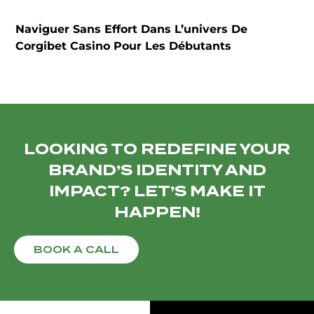
Naviguer Sans Effort Dans L’univers De
T
Corgibet Casino Pour Les Débutants
LOOKING TO REDEFINE YOUR
BRAND’S IDENTITY AND
IMPACT? LET’S MAKE IT
HAPPEN!
BOOK A CALL