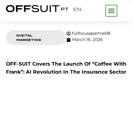
PT
EN
WHAT WE DO
ABOUT US
FHP GROUP
fullhousepartne08
DIGITAL
March 16, 2026
MARKETING
OFF-SUIT Covers The Launch Of “Coffee With
Frank”: AI Revolution In The Insurance Sector