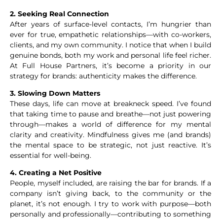
2. Seeking Real Connection
After years of surface-level contacts, I’m hungrier than
ever for true, empathetic relationships—with co-workers,
clients, and my own community. I notice that when I build
genuine bonds, both my work and personal life feel richer.
At Full House Partners, it’s become a priority in our
strategy for brands: authenticity makes the difference.
3. Slowing Down Matters
These days, life can move at breakneck speed. I’ve found
that taking time to pause and breathe—not just powering
through—makes a world of difference for my mental
clarity and creativity. Mindfulness gives me (and brands)
the mental space to be strategic, not just reactive. It’s
essential for well-being.
4. Creating a Net Positive
People, myself included, are raising the bar for brands. If a
company isn’t giving back, to the community or the
planet, it’s not enough. I try to work with purpose—both
personally and professionally—contributing to something