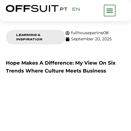
PT
EN
WHAT WE DO
ABOUT US
FHP GROUP
fullhousepartne08
LEARNING &
September 20, 2025
INSPIRATION
Hope Makes A Difference: My View On Six
Trends Where Culture Meets Business