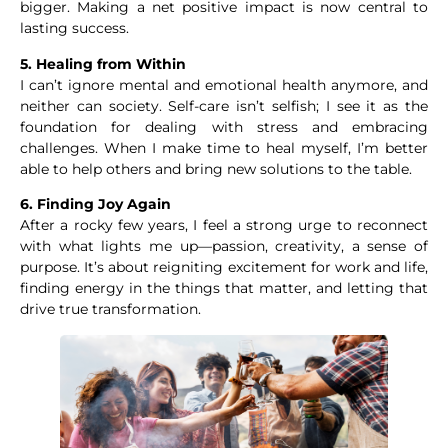
bigger. Making a net positive impact is now central to
lasting success.
5. Healing from Within
I can’t ignore mental and emotional health anymore, and
neither can society. Self-care isn’t selfish; I see it as the
foundation for dealing with stress and embracing
challenges. When I make time to heal myself, I’m better
able to help others and bring new solutions to the table.
6. Finding Joy Again
After a rocky few years, I feel a strong urge to reconnect
with what lights me up—passion, creativity, a sense of
purpose. It’s about reigniting excitement for work and life,
finding energy in the things that matter, and letting that
drive true transformation.