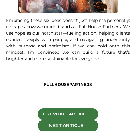
Embracing these six ideas doesn’t just help me personally;
it shapes how we guide brands at Full House Partners. We
use hope as our north star—fueling action, helping clients
connect deeply with people, and navigating uncertainty
with purpose and optimism. If we can hold onto this
mindset, I’m convinced we can build a future that’s
brighter and more sustainable for everyone.
FULLHOUSEPARTNE08
PREVIOUS ARTICLE
NEXT ARTICLE