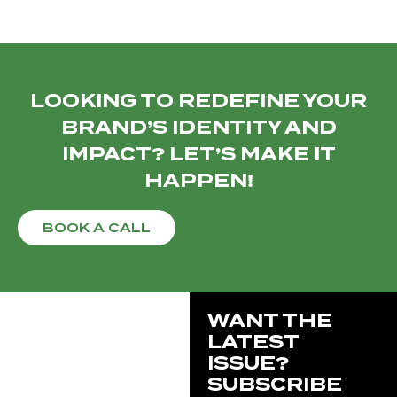
LOOKING TO REDEFINE YOUR
BRAND’S IDENTITY AND
IMPACT? LET’S MAKE IT
HAPPEN!
BOOK A CALL
WANT THE
LATEST
ISSUE?
SUBSCRIBE