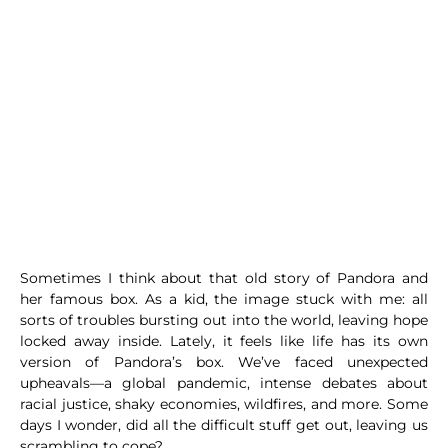
Sometimes I think about that old story of Pandora and
her famous box. As a kid, the image stuck with me: all
sorts of troubles bursting out into the world, leaving hope
locked away inside. Lately, it feels like life has its own
version of Pandora’s box. We’ve faced unexpected
upheavals—a global pandemic, intense debates about
racial justice, shaky economies, wildfires, and more. Some
days I wonder, did all the difficult stuff get out, leaving us
scrambling to cope?