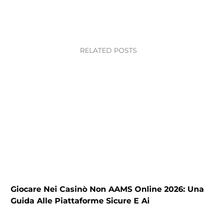
RELATED POSTS
Giocare Nei Casinò Non AAMS Online 2026: Una
C
Guida Alle Piattaforme Sicure E Ai
P