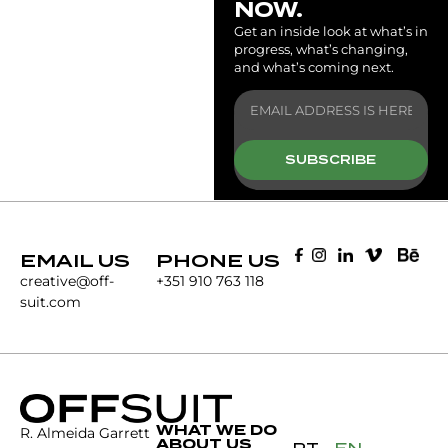
NOW.
Get an inside look at what’s in
progress, what’s changing,
and what’s coming next.
SUBSCRIBE
EMAIL US
PHONE US
creative@off-
+351 910 763 118
suit.com
WHAT WE DO
R. Almeida Garrett
ABOUT US