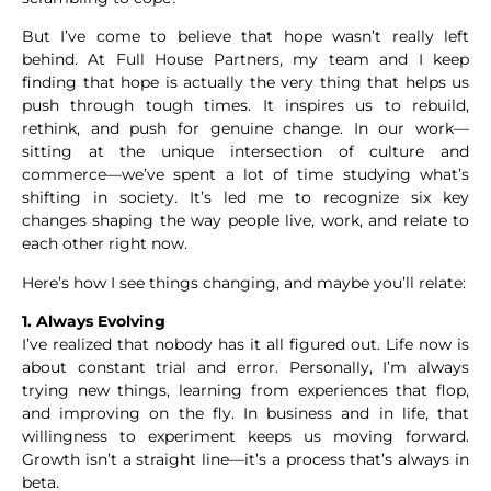
But I’ve come to believe that hope wasn’t really left
behind. At Full House Partners, my team and I keep
finding that hope is actually the very thing that helps us
push through tough times. It inspires us to rebuild,
rethink, and push for genuine change. In our work—
sitting at the unique intersection of culture and
commerce—we’ve spent a lot of time studying what’s
shifting in society. It’s led me to recognize six key
changes shaping the way people live, work, and relate to
each other right now.
Here’s how I see things changing, and maybe you’ll relate:
1. Always Evolving
I’ve realized that nobody has it all figured out. Life now is
about constant trial and error. Personally, I’m always
trying new things, learning from experiences that flop,
and improving on the fly. In business and in life, that
willingness to experiment keeps us moving forward.
Growth isn’t a straight line—it’s a process that’s always in
beta.