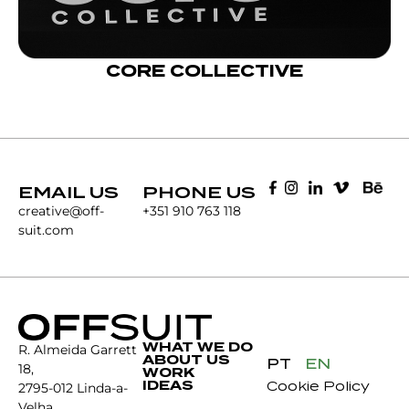
CORE COLLECTIVE
EMAIL US
PHONE US
creative@off-
+351 910 763 118
suit.com
WHAT WE DO
R. Almeida Garrett
ABOUT US
PT
EN
18,
WORK
IDEAS
Cookie Policy
2795-012 Linda-a-
Velha