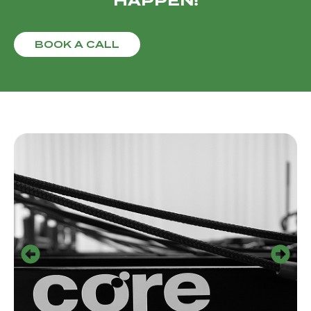
HAPPEN!
BOOK A CALL