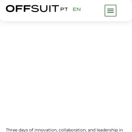
PT
EN
WHAT WE DO
ABOUT US
FHP GROUP
IHF LISBON
EVENTS
Three days of innovation, collaboration, and leadership in