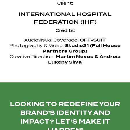
Client:
INTERNATIONAL HOSPITAL
FEDERATION (IHF)
Credits:
Audiovisual Coverage:
OFF-SUIT
Photography & Video:
Studio21 (Full House
Partners Group)
Creative Direction:
Martim Neves & Andreia
Lukeny Silva
LOOKING TO REDEFINE YOUR
BRAND’S IDENTITY AND
IMPACT? LET’S MAKE IT