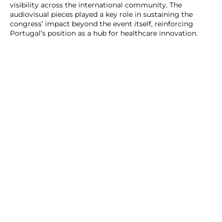
visibility across the international community. The
audiovisual pieces played a key role in sustaining the
congress’ impact beyond the event itself, reinforcing
Portugal’s position as a hub for healthcare innovation.