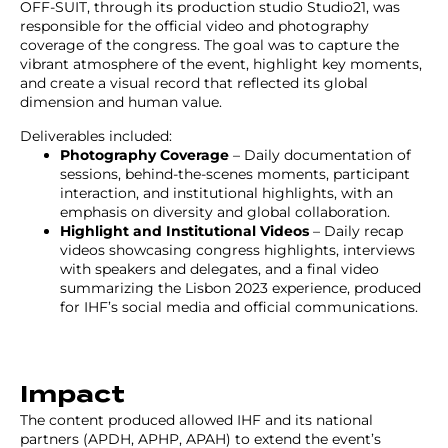
OFF-SUIT, through its production studio Studio21, was
responsible for the official video and photography
coverage of the congress. The goal was to capture the
vibrant atmosphere of the event, highlight key moments,
and create a visual record that reflected its global
dimension and human value.
Deliverables included:
Photography Coverage
– Daily documentation of
sessions, behind-the-scenes moments, participant
interaction, and institutional highlights, with an
emphasis on diversity and global collaboration.
Highlight and Institutional Videos
– Daily recap
videos showcasing congress highlights, interviews
with speakers and delegates, and a final video
summarizing the Lisbon 2023 experience, produced
for IHF’s social media and official communications.
Impact
The content produced allowed IHF and its national
partners (APDH, APHP, APAH) to extend the event’s