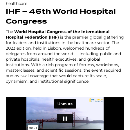
healthcare
IHF – 46th World Hospital
Congress
The
World Hospital Congress of the International
Hospital Federation (IHF)
is the premier global gathering
for leaders and institutions in the healthcare sector. The
2023 edition, held in Lisbon, welcomed hundreds of
delegates from around the world — including public and
private hospitals, health executives, and global
institutions. With a rich program of forums, workshops,
masterclasses, and scientific sessions, the event required
audiovisual coverage that would capture its scale,
dynamism, and institutional significance.