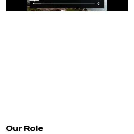
Our Role