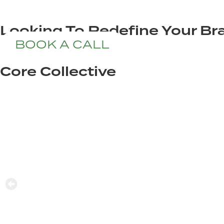
Looking To Redefine Your Bra
BOOK A CALL
Core Collective