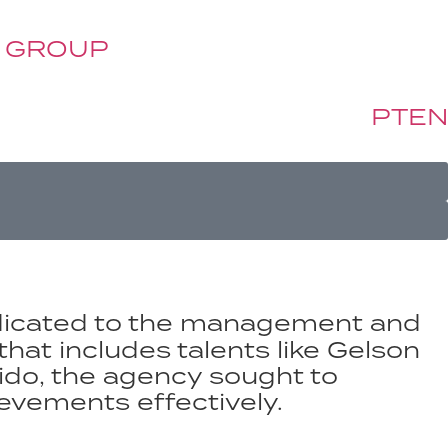
 GROUP
PT
EN
edicated to the management and
that includes talents like Gelson
sido, the agency sought to
ievements effectively.​