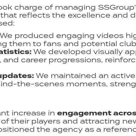
ook charge of managing SSGroup’s
that reflects the excellence and 
ed:​
We produced engaging videos high
 them to fans and potential clubs
tistics:
We developed visually ap
and career progressions, reinforc
updates:
We maintained an active 
ehind-the-scenes moments, stren
ant increase in
engagement across
y of their players and attracting n
tioned the agency as a reference 