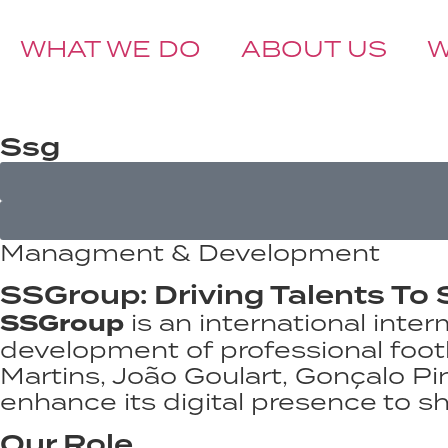
WHAT WE DO
ABOUT US
BOOK A CALL
Ssg
Managment & Development
SSGroup: Driving Talents To 
SSGroup
is an international in
development of professional footba
Martins, João Goulart, Gonçalo Pi
enhance its digital presence to sh
Our Role