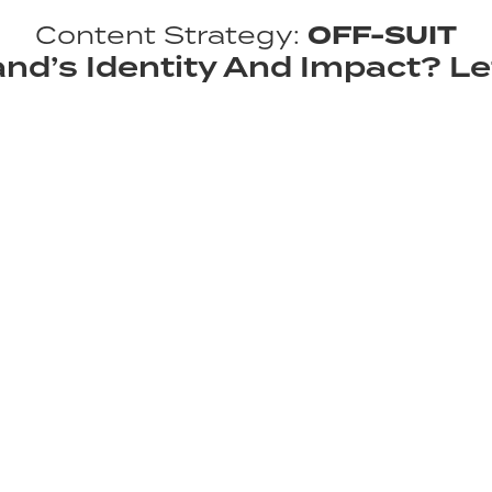
Content Strategy:
OFF-SUIT
nd’s Identity And Impact? Le