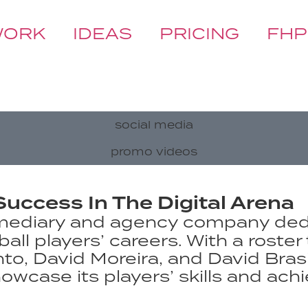
WORK
IDEAS
PRICING
FHP
social media
promo videos
Success In The Digital Arena
termediary and agency company d
ll players’ careers. With a roster 
nto, David Moreira, and David Bra
owcase its players’ skills and ach