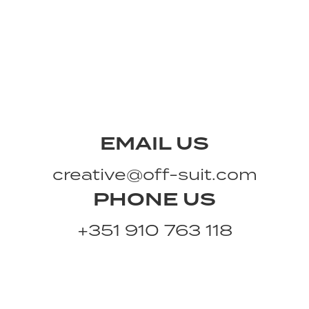
EMAIL US
creative@off-suit.com
PHONE US
+351 910 763 118