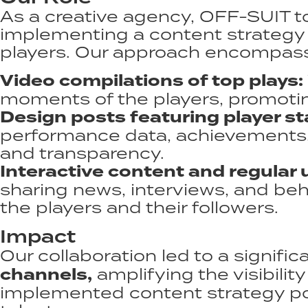
As a creative agency, OFF-SUIT t
implementing a content strategy 
players. Our approach encompass
Video compilations of top plays:
moments of the players, promoting
Design posts featuring player sta
performance data, achievements, 
and transparency.​
Interactive content and regular 
sharing news, interviews, and b
the players and their followers.​
Impact
Our collaboration led to a signific
channels,
amplifying the visibilit
implemented content strategy posi