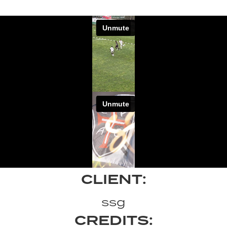
CLIENT:
ssg
CREDITS: