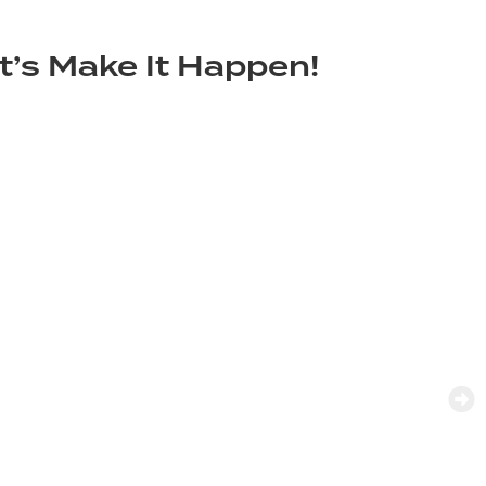
t’s Make It Happen!