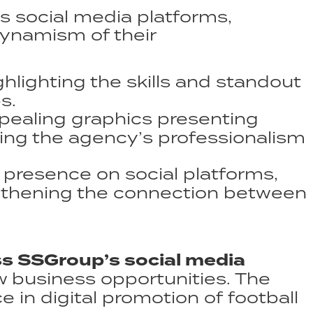
 social media platforms,
dynamism of their
lighting the skills and standout
.​
pealing graphics presenting
ing the agency’s professionalism
presence on social platforms,
gthening the connection between
 SSGroup’s social media
ew business opportunities. The
in digital promotion of football