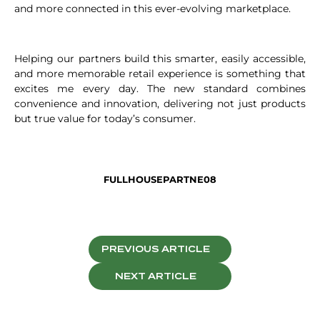
and more connected in this ever-evolving marketplace.
Helping our partners build this smarter, easily accessible,
and more memorable retail experience is something that
excites me every day. The new standard combines
convenience and innovation, delivering not just products
but true value for today’s consumer.
FULLHOUSEPARTNE08
PREVIOUS ARTICLE
NEXT ARTICLE