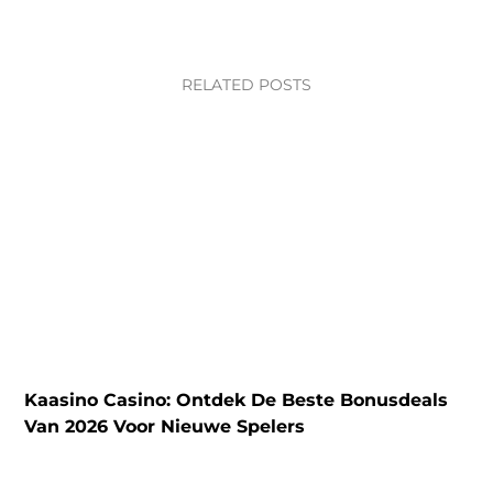
RELATED POSTS
Kaasino Casino: Ontdek De Beste Bonusdeals
N
Van 2026 Voor Nieuwe Spelers
C