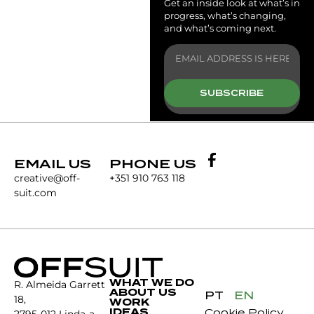
Get an inside look at what’s in
progress, what’s changing,
and what’s coming next.
SUBSCRIBE
EMAIL US
PHONE US
creative@off-
+351 910 763 118
suit.com
WHAT WE DO
R. Almeida Garrett
ABOUT US
PT
EN
18,
WORK
IDEAS
Cookie Policy
2795-012 Linda-a-