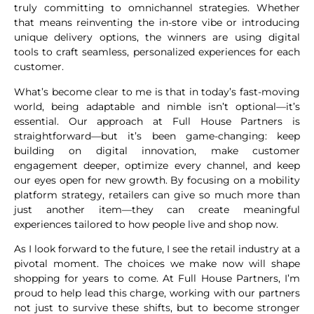
truly committing to omnichannel strategies. Whether
that means reinventing the in-store vibe or introducing
unique delivery options, the winners are using digital
tools to craft seamless, personalized experiences for each
customer.
What’s become clear to me is that in today’s fast-moving
world, being adaptable and nimble isn’t optional—it’s
essential. Our approach at Full House Partners is
straightforward—but it’s been game-changing: keep
building on digital innovation, make customer
engagement deeper, optimize every channel, and keep
our eyes open for new growth. By focusing on a mobility
platform strategy, retailers can give so much more than
just another item—they can create meaningful
experiences tailored to how people live and shop now.
As I look forward to the future, I see the retail industry at a
pivotal moment. The choices we make now will shape
shopping for years to come. At Full House Partners, I’m
proud to help lead this charge, working with our partners
not just to survive these shifts, but to become stronger