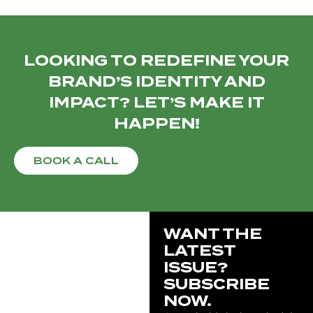
LOOKING TO REDEFINE YOUR
BRAND’S IDENTITY AND
IMPACT? LET’S MAKE IT
HAPPEN!
BOOK A CALL
WANT THE
LATEST
ISSUE?
SUBSCRIBE
NOW.