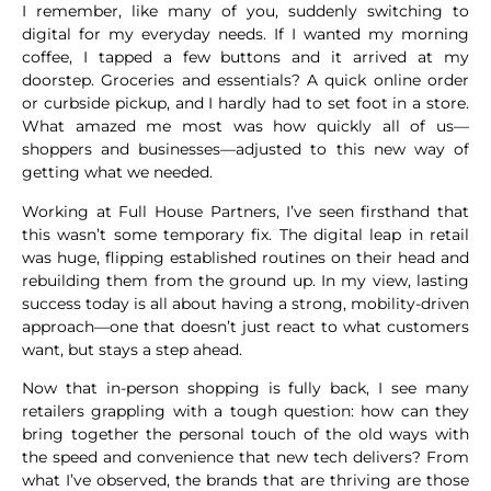
I remember, like many of you, suddenly switching to
digital for my everyday needs. If I wanted my morning
coffee, I tapped a few buttons and it arrived at my
doorstep. Groceries and essentials? A quick online order
or curbside pickup, and I hardly had to set foot in a store.
What amazed me most was how quickly all of us—
shoppers and businesses—adjusted to this new way of
getting what we needed.
Working at Full House Partners, I’ve seen firsthand that
this wasn’t some temporary fix. The digital leap in retail
was huge, flipping established routines on their head and
rebuilding them from the ground up. In my view, lasting
success today is all about having a strong, mobility-driven
approach—one that doesn’t just react to what customers
want, but stays a step ahead.
Now that in-person shopping is fully back, I see many
retailers grappling with a tough question: how can they
bring together the personal touch of the old ways with
the speed and convenience that new tech delivers? From
what I’ve observed, the brands that are thriving are those