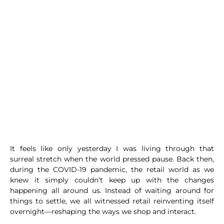
It feels like only yesterday I was living through that
surreal stretch when the world pressed pause. Back then,
during the COVID-19 pandemic, the retail world as we
knew it simply couldn’t keep up with the changes
happening all around us. Instead of waiting around for
things to settle, we all witnessed retail reinventing itself
overnight—reshaping the ways we shop and interact.