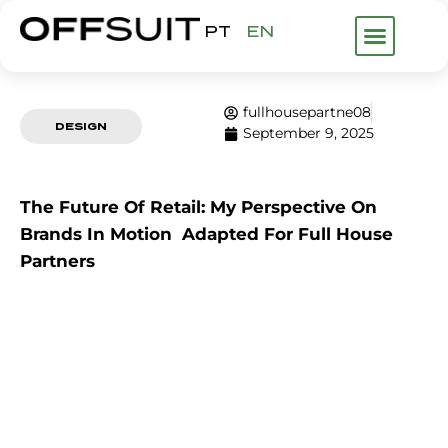
PT
EN
WHAT WE DO
ABOUT US
FHP GROUP
fullhousepartne08
DESIGN
September 9, 2025
The Future Of Retail: My Perspective On
Brands In Motion Adapted For Full House
Partners