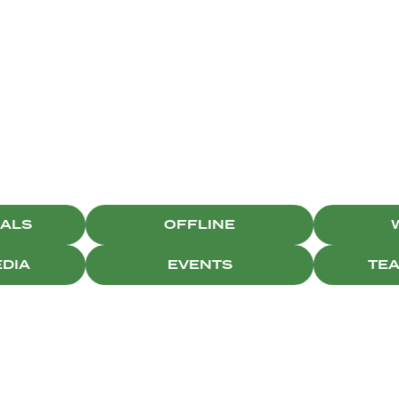
CAMPAIGNS
IALS
OFFLINE
EDIA
EVENTS
TE