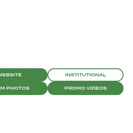
WEBSITE
INSTITUTIONAL
AM PHOTOS
PROMO VIDEOS