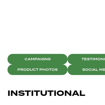
BRISTON
SOCIAL MEDIA
CAMPAIGNS
TESTIMON
PRODUCT PHOTOS
SOCIAL M
INSTITUTIONAL