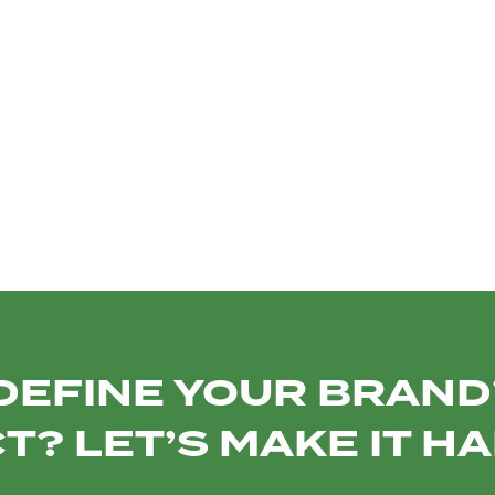
PROXIMAU
VENTS
ITUTIONAL
DEFINE YOUR BRAND’
T? LET’S MAKE IT H