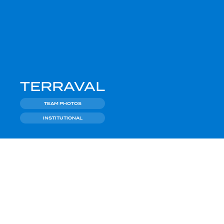
TERRAVAL
TEAM PHOTOS
INSTITUTIONAL