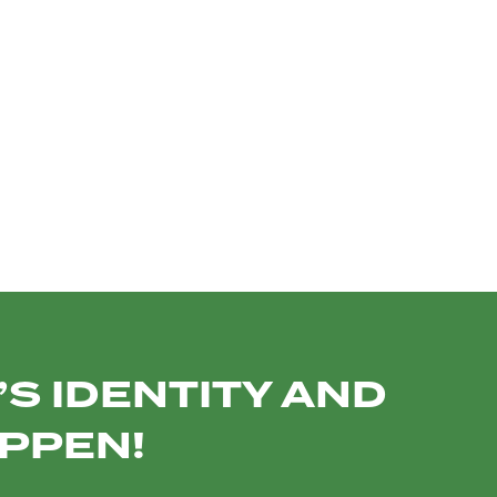
TO
INSTITUTIONAL
PROMO VIDEOS
TEAM PHOTOS
SOCIAL MEDIA
S IDENTITY AND
APPEN!