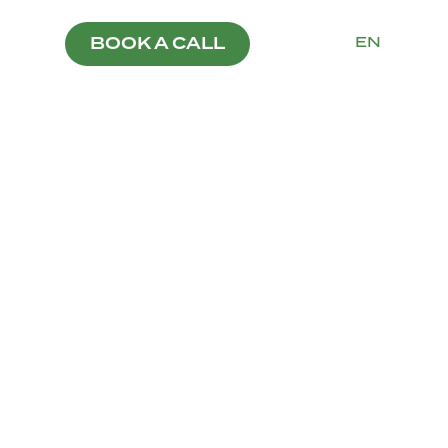
PT
EN
BOOK A CALL