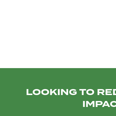
TRANSTEL
SOCIAL MEDIA
E
PROMO VIDEOS
INST
LOOKING TO RE
IMPAC