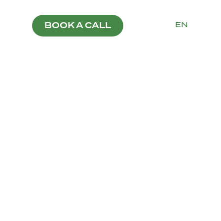
PT
EN
BOOK A CALL