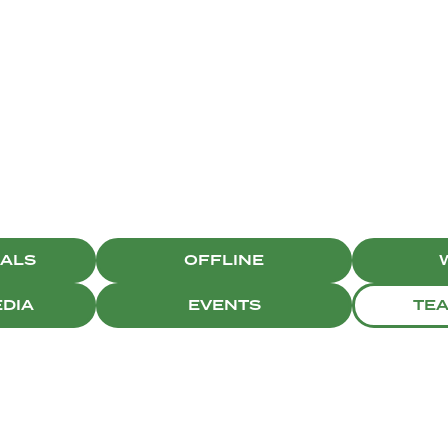
CAMPAIGNS
IALS
OFFLINE
EDIA
EVENTS
TE