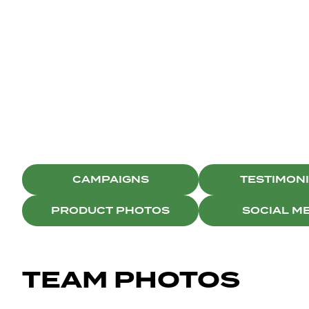
BRISTON
SOCIAL MEDIA
CAMPAIGNS
TESTIMON
PRODUCT PHOTOS
SOCIAL M
TEAM PHOTOS