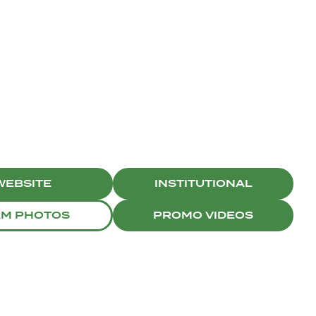
WEBSITE
INSTITUTIONAL
AM PHOTOS
PROMO VIDEOS